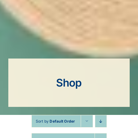
Shop
Sort by
Default Order