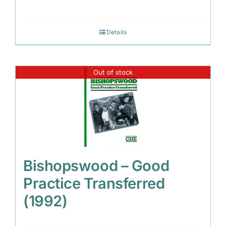
Details
Out of stock
Bishopswood – Good
Practice Transferred
(1992)