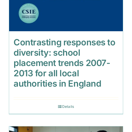
Contrasting responses to
diversity: school
placement trends 2007-
2013 for all local
authorities in England
Details