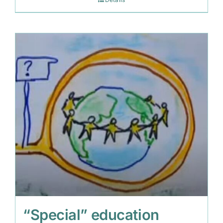
“Special” education