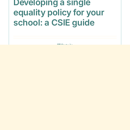
Developing a single
equality policy for your
school: a CSIE guide
Details
Out of stock
Disaffection and Inclusion