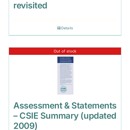
revisited
Details
Out of stock
Assessment & Statements
– CSIE Summary (updated
2009)