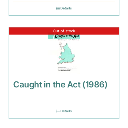
Details
Out of stock
Caught in the Act (1986)
Details