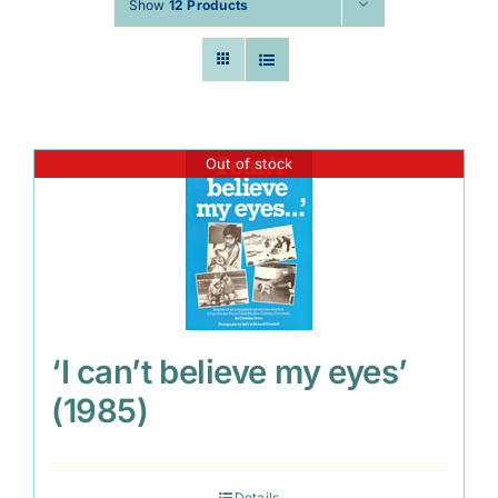
Show
12 Products
Out of stock
‘I can’t believe my eyes’
(1985)
Details