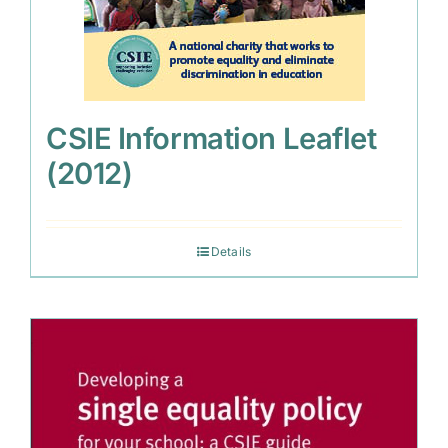
CSIE Information Leaflet
(2012)
Details