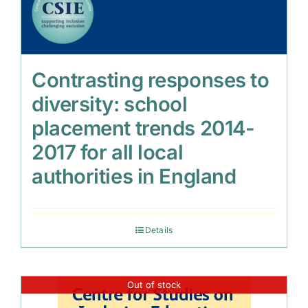
Contrasting responses to
diversity: school
placement trends 2014-
2017 for all local
authorities in England
Details
Out of stock