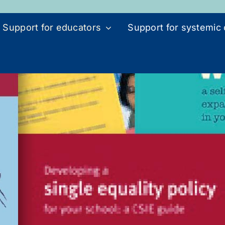
Support for educators
Support for systemic