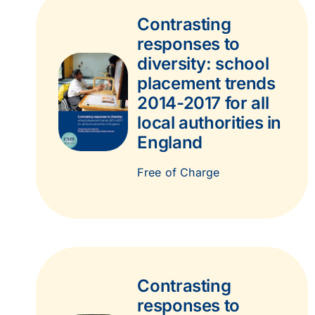
Contrasting
responses to
diversity: school
placement trends
2014-2017 for all
local authorities in
England
Free of Charge
Contrasting
responses to