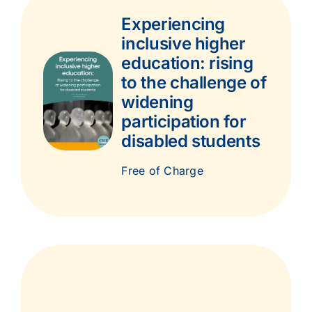
Experiencing
inclusive higher
education: rising
to the challenge of
widening
participation for
disabled students
Free of Charge