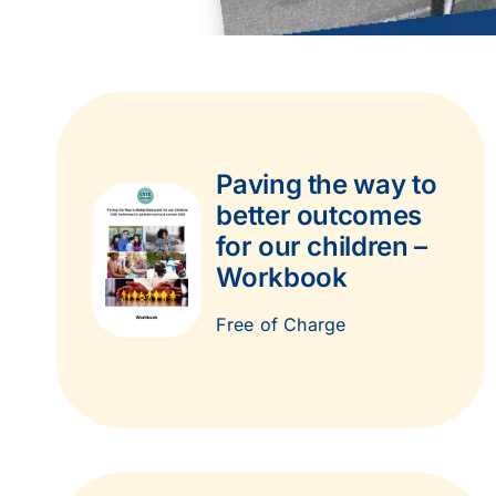
Paving the way to
better outcomes
for our children –
Workbook
Free of Charge