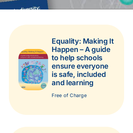
Equality: Making It
Happen – A guide
to help schools
ensure everyone
is safe, included
and learning
Free of Charge