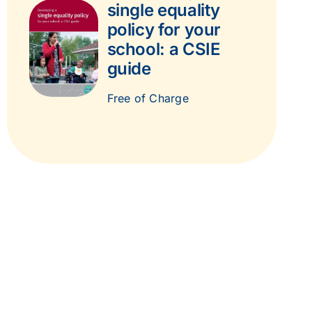
single equality
policy for your
school: a CSIE
guide
Free of Charge