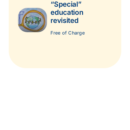
“Special”
education
revisited
Free of Charge