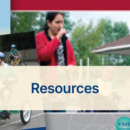
Resources