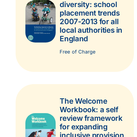
diversity: school
placement trends
2007-2013 for all
local authorities in
England
Free of Charge
The Welcome
Workbook: a self
review framework
for expanding
inclusive provision