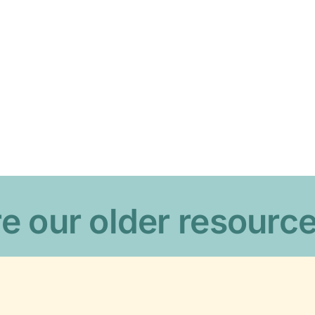
e our older resourc
o
Our web policies