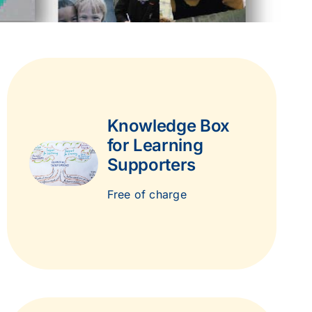
Knowledge Box
for Learning
Supporters
Free of charge