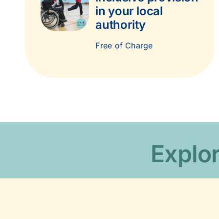
in your local
authority
Free of Charge
Explor
Charity inf