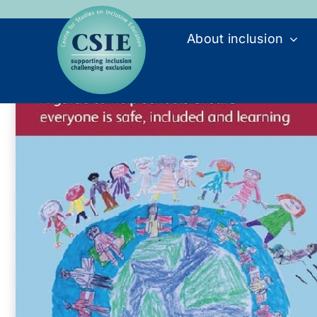
Skip
to
About inclusion
content