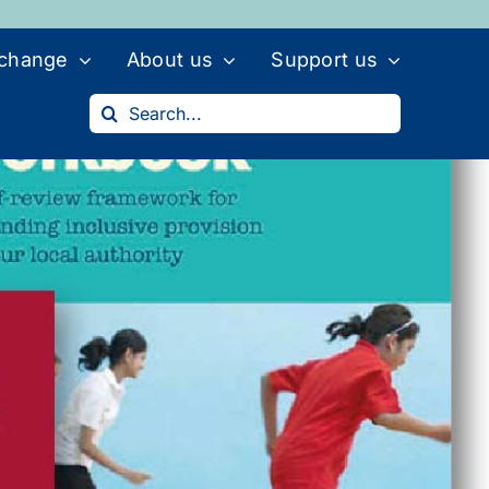
 change
About us
Support us
Search
for: