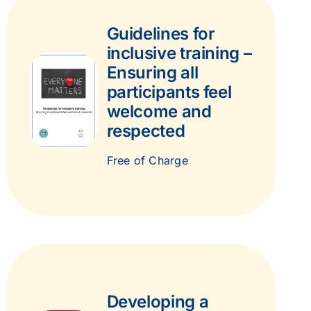
Guidelines for
inclusive training –
Ensuring all
participants feel
welcome and
respected
Free of Charge
Developing a