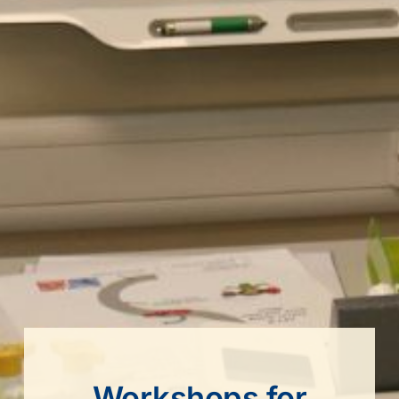
Workshops for