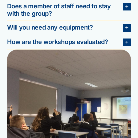
Does a member of staff need to stay
with the group?
Will you need any equipment?
How are the workshops evaluated?