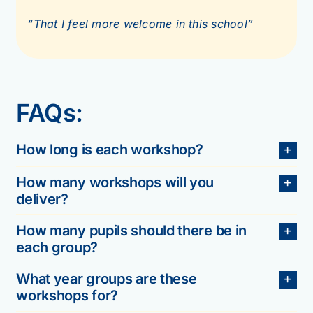
“That I feel more welcome in this school”
FAQs:
How long is each workshop?
How many workshops will you
deliver?
How many pupils should there be in
each group?
What year groups are these
workshops for?