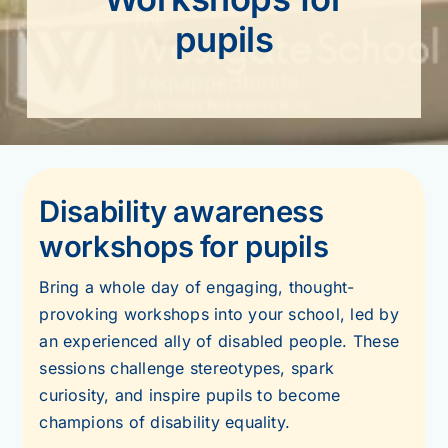
pupils
Disability awareness
workshops for pupils
Bring a whole day of engaging, thought-
provoking workshops into your school, led by
an experienced ally of disabled people. These
sessions challenge stereotypes, spark
curiosity, and inspire pupils to become
champions of disability equality.