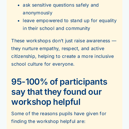
ask sensitive questions safely and
anonymously
leave empowered to stand up for equality
in their school and community
These workshops don’t just raise awareness —
they nurture empathy, respect, and active
citizenship, helping to create a more inclusive
school culture for everyone.
95-100% of participants
say that they found our
workshop helpful
Some of the reasons pupils have given for
finding the workshop helpful are: