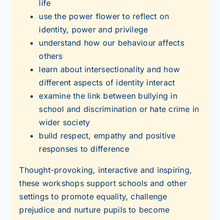
life
use the power flower to reflect on
identity, power and privilege
understand how our behaviour affects
others
learn about intersectionality and how
different aspects of identity interact
examine the link between bullying in
school and discrimination or hate crime in
wider society
build respect, empathy and positive
responses to difference
Thought-provoking, interactive and inspiring,
these workshops support schools and other
settings to promote equality, challenge
prejudice and nurture pupils to become