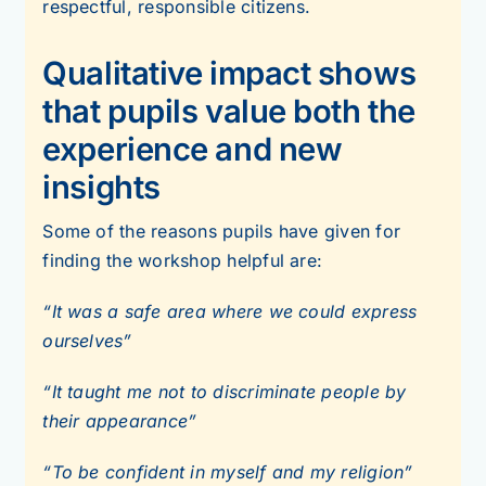
respectful, responsible citizens.
Qualitative impact shows
that pupils value both the
experience and new
insights
Some of the reasons pupils have given for
finding the workshop helpful are:
“It was a safe area where we could express
ourselves”
“It taught me not to discriminate people by
their appearance”
“To be confident in myself and my religion”