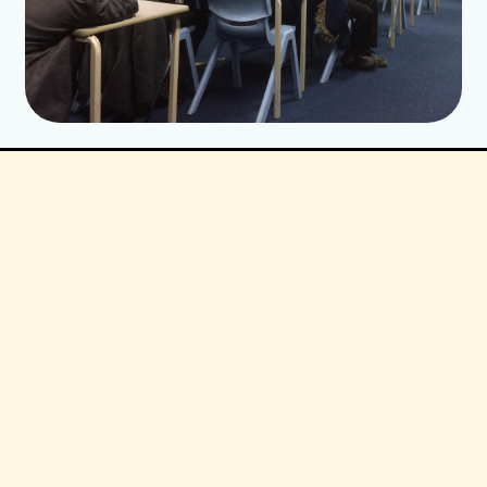
Cost:
CSIE price:£800 plus expenses
Optional extras:
a) written responses to pupils’ anonymous
questions (£50)
b) transcript of pupils’ feedback, as
evidence of impact (£50)