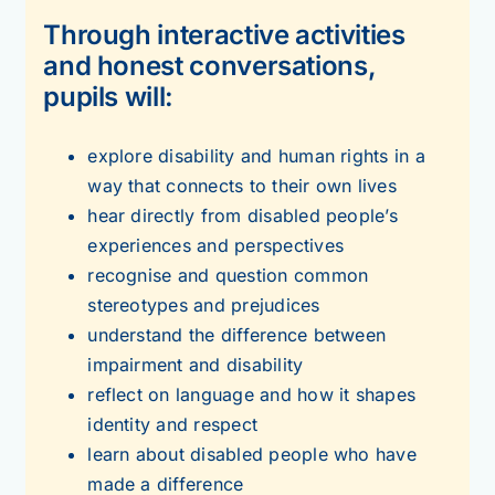
Through interactive activities
and honest conversations,
pupils will:
explore disability and human rights in a
way that connects to their own lives
hear directly from disabled people’s
experiences and perspectives
recognise and question common
stereotypes and prejudices
understand the difference between
impairment and disability
reflect on language and how it shapes
identity and respect
learn about disabled people who have
made a difference