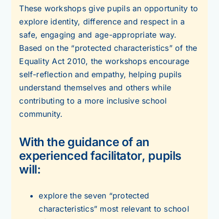
These workshops give pupils an opportunity to
explore identity, difference and respect in a
safe, engaging and age-appropriate way.
Based on the “protected characteristics” of the
Equality Act 2010, the workshops encourage
self-reflection and empathy, helping pupils
understand themselves and others while
contributing to a more inclusive school
community.
With the guidance of an
experienced facilitator, pupils
will:
explore the seven “protected
characteristics” most relevant to school