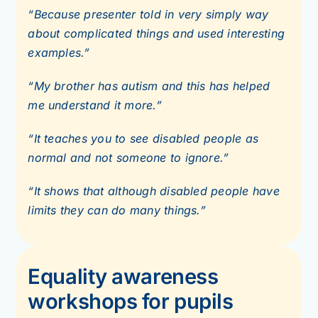
“Because presenter told in very simply way
about complicated things and used interesting
examples.”
“My brother has autism and this has helped
me understand it more.”
“It teaches you to see disabled people as
normal and not someone to ignore.”
“It shows that although disabled people have
limits they can do many things.”
Equality awareness
workshops for pupils