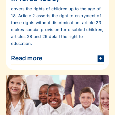
covers the rights of children up to the age of
18. Article 2 asserts the right to
enjoyment of
these rights without discrimination, article 23
makes special provision for
disabled children,
articles 28 and 29 detail the right to
education.
Read more