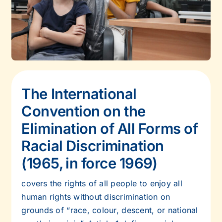
The International
Convention on the
Elimination of All Forms of
Racial
Discrimination
(1965, in force 1969)
covers the rights of all people to enjoy all
human rights without discrimination on
grounds of “race, colour, descent, or national