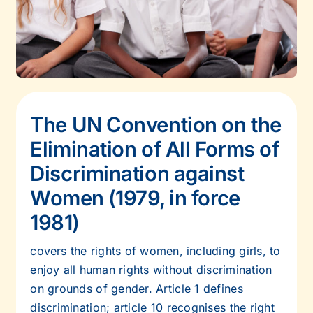
The UN Convention on the
Elimination of All Forms of
Discrimination against
Women (1979, in force
1981)
covers the rights of women, including girls, to
enjoy all human rights without
discrimination
on grounds of gender. Article 1 defines
discrimination; article 10
recognises the right