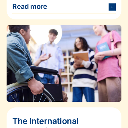
Read more
The International