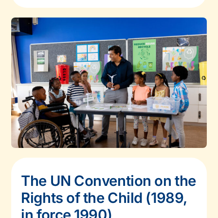
The UN Convention on the
Rights of the Child (1989,
in force 1990)