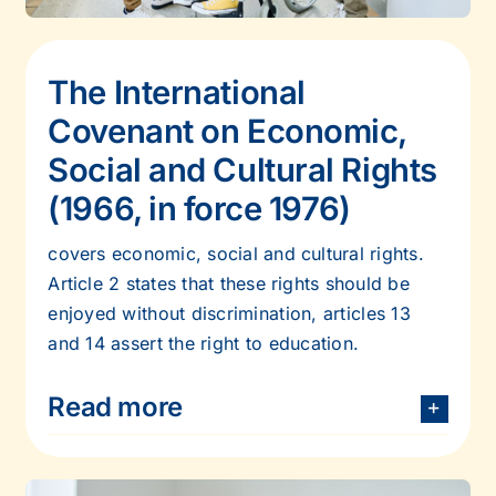
The International
Covenant on Economic,
Social and Cultural Rights
(1966, in
force 1976)
covers economic, social and cultural rights.
Article 2 states that these rights should be
enjoyed without discrimination, articles 13
and 14 assert the right to education.
Read more