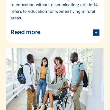
to education without discrimination; article 14
refers to education
for women living in rural
areas.
Read more