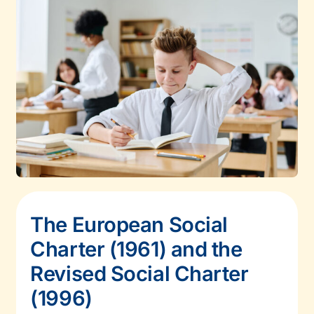
The European Social
Charter (1961) and the
Revised Social Charter
(1996)