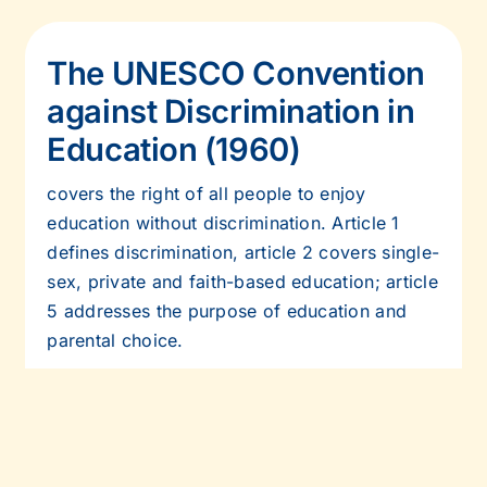
The UNESCO Convention
against Discrimination in
Education (1960)
covers the right of all people to enjoy
education without discrimination. Article 1
defines discrimination, article 2 covers single-
sex, private and faith-based education;
article
5 addresses the purpose of education and
parental choice.
Read more