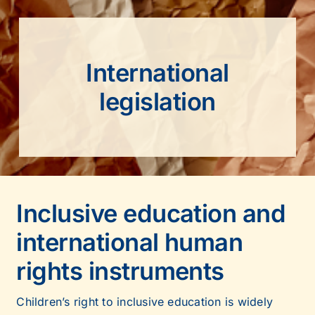
International
legislation
Inclusive education and
international human
rights instruments
Children’s right to inclusive education is widely