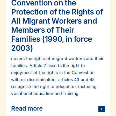
Convention on the
Protection of the Rights of
All Migrant Workers and
Members of Their
Families (1990, in force
2003)
covers the rights of migrant workers and their
families. Article 7 asserts the right to
enjoyment of the rights in the Convention
without discrimination; articles 43 and 45
recognise the right to education, including
vocational education and training.
Read more