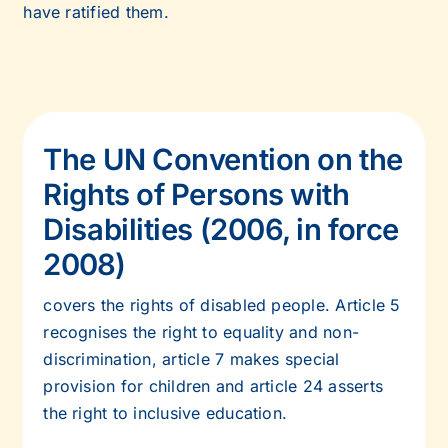
have ratified them.
The UN Convention on the
Rights of Persons with
Disabilities (2006, in force
2008)
covers the rights of disabled people. Article 5
recognises the right to equality and non-
discrimination, article 7 makes special
provision for children and article 24 asserts
the right to inclusive education.