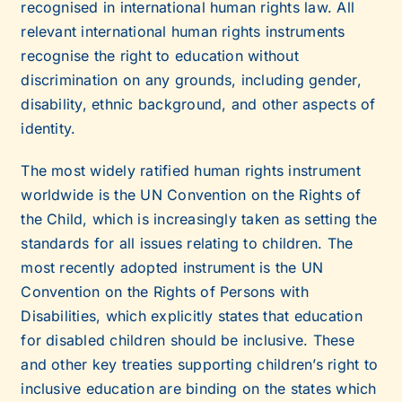
recognised in international human rights law. All
relevant international human rights instruments
recognise the right to education without
discrimination on any grounds, including gender,
disability, ethnic background, and other aspects of
identity.
The most widely ratified human rights instrument
worldwide is the UN Convention on the Rights of
the Child, which is increasingly taken as setting the
standards for all issues relating to children. The
most recently adopted instrument is the UN
Convention on the Rights of Persons with
Disabilities, which explicitly states that education
for disabled children should be inclusive. These
and other key treaties supporting children’s right to
inclusive education are binding on the states which