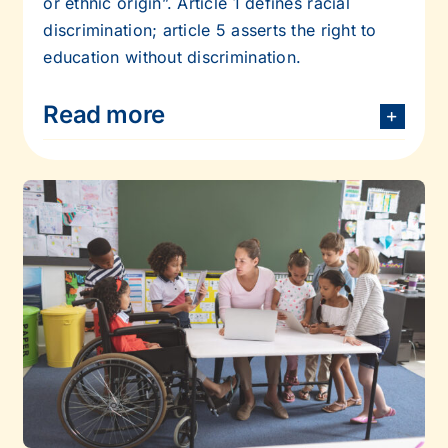
or ethnic origin”. Article 1 defines racial
discrimination; article 5 asserts the right to
education without discrimination.
Read more