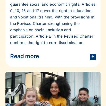
guarantee social and economic rights. Articles
9, 10, 15 and 17 cover the right to
education
and vocational training, with the provisions in
the Revised Charter
strengthening the
emphasis on social inclusion and
participation. Article E in the
Revised Charter
confirms the right to non-discrimination.
Read more