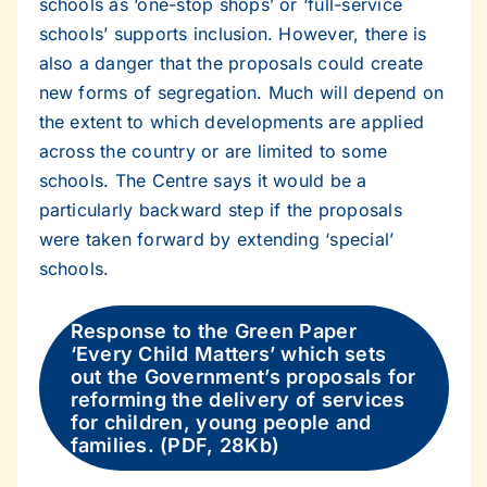
schools as ‘one-stop shops’ or ‘full-service
schools’ supports inclusion. However, there is
also a danger that the proposals could create
new forms of segregation. Much will depend on
the extent to which developments are applied
across the country or are limited to some
schools. The Centre says it would be a
particularly backward step if the proposals
were taken forward by extending ‘special’
schools.
Response to the Green Paper
‘Every Child Matters’ which sets
out the Government’s proposals for
reforming the delivery of services
for children, young people and
families. (PDF, 28Kb)