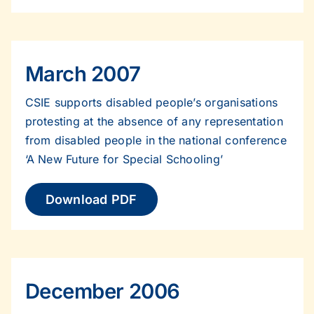
March 2007
CSIE supports disabled people’s organisations
protesting at the absence of any representation
from disabled people in the national conference
‘A New Future for Special Schooling’
Download PDF
December 2006