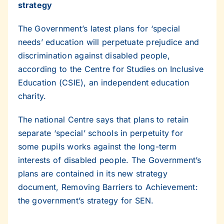
strategy
The Government’s latest plans for ‘special
needs’ education will perpetuate prejudice and
discrimination against disabled people,
according to the Centre for Studies on Inclusive
Education (CSIE), an independent education
charity.
The national Centre says that plans to retain
separate ‘special’ schools in perpetuity for
some pupils works against the long-term
interests of disabled people. The Government’s
plans are contained in its new strategy
document, Removing Barriers to Achievement:
the government’s strategy for SEN.