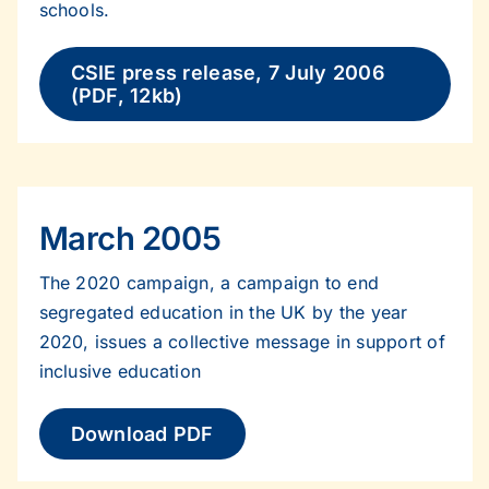
schools.
CSIE press release, 7 July 2006
(PDF, 12kb)
March 2005
The 2020 campaign, a campaign to end
segregated education in the UK by the year
2020, issues a collective message in support of
inclusive education
Download PDF