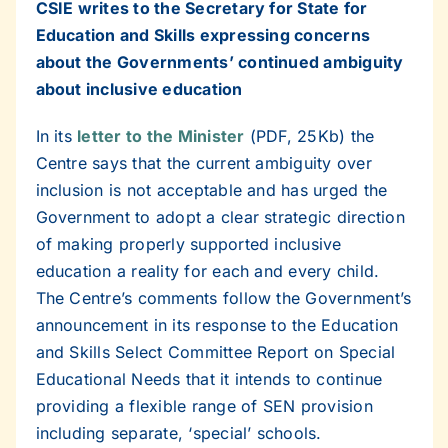
CSIE writes to the Secretary for State for
Education and Skills expressing concerns
about the Governments’ continued ambiguity
about inclusive education
In its
letter to the Minister
(PDF, 25Kb) the
Centre says that the current ambiguity over
inclusion is not acceptable and has urged the
Government to adopt a clear strategic direction
of making properly supported inclusive
education a reality for each and every child.
The Centre’s comments follow the Government’s
announcement in its response to the Education
and Skills Select Committee Report on Special
Educational Needs that it intends to continue
providing a flexible range of SEN provision
including separate, ‘special’ schools.