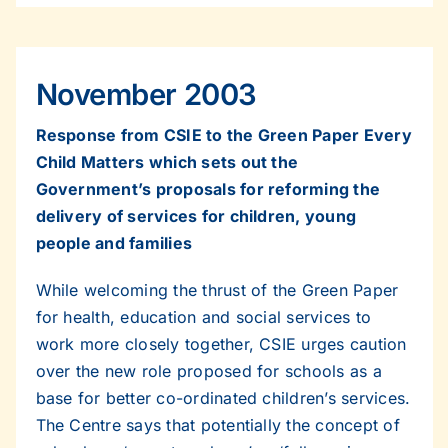
November 2003
Response from CSIE to the Green Paper Every
Child Matters which sets out the
Government’s proposals for reforming the
delivery of services for children, young
people and families
While welcoming the thrust of the Green Paper
for health, education and social services to
work more closely together, CSIE urges caution
over the new role proposed for schools as a
base for better co-ordinated children’s services.
The Centre says that potentially the concept of