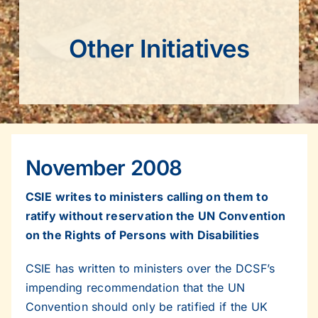
Other Initiatives
November 2008
CSIE writes to ministers calling on them to
ratify without reservation the UN Convention
on the Rights of Persons with Disabilities
CSIE has written to ministers over the DCSF’s
impending recommendation that the UN
Convention should only be ratified if the UK