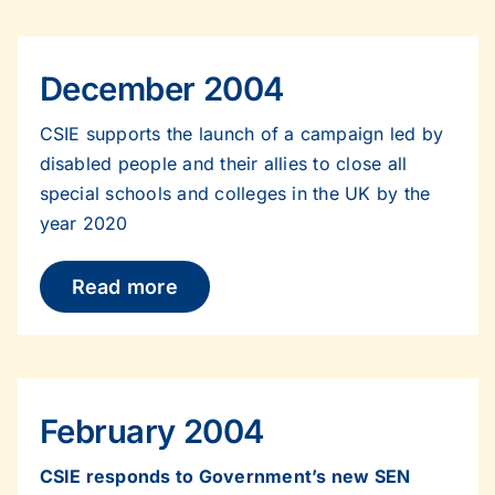
December 2004
CSIE supports the launch of a campaign led by
disabled people and their allies to close all
special schools and colleges in the UK by the
year 2020
Read more
February 2004
CSIE responds to Government’s new SEN