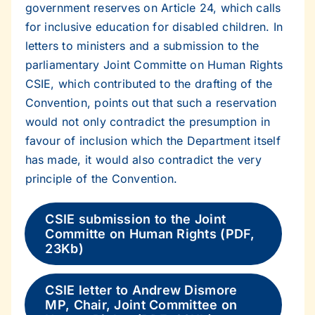
government reserves on Article 24, which calls
for inclusive education for disabled children. In
letters to ministers and a submission to the
parliamentary Joint Committe on Human Rights
CSIE, which contributed to the drafting of the
Convention, points out that such a reservation
would not only contradict the presumption in
favour of inclusion which the Department itself
has made, it would also contradict the very
principle of the Convention.
CSIE submission to the Joint
Committe on Human Rights (PDF,
23Kb)
CSIE letter to Andrew Dismore
MP, Chair, Joint Committee on