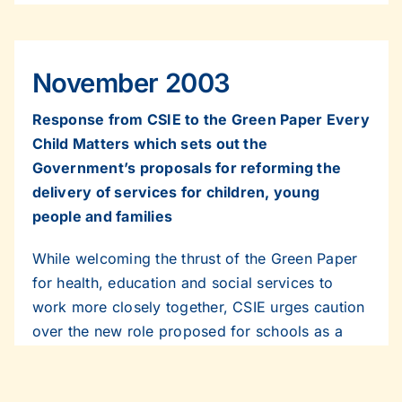
November 2003
Response from CSIE to the Green Paper Every
Child Matters which sets out the
Government’s proposals for reforming the
delivery of services for children, young
people and families
While welcoming the thrust of the Green Paper
for health, education and social services to
work more closely together, CSIE urges caution
over the new role proposed for schools as a
base for better co-ordinated children’s services.
The Centre says that potentially the concept of