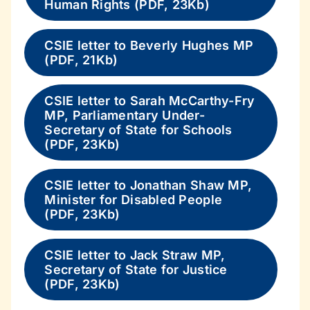
Human Rights (PDF, 23Kb)
CSIE letter to Beverly Hughes MP
(PDF, 21Kb)
CSIE letter to Sarah McCarthy-Fry
MP, Parliamentary Under-
Secretary of State for Schools
(PDF, 23Kb)
CSIE letter to Jonathan Shaw MP,
Minister for Disabled People
(PDF, 23Kb)
CSIE letter to Jack Straw MP,
Secretary of State for Justice
(PDF, 23Kb)