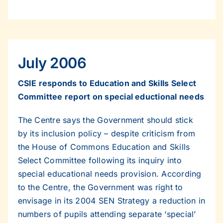
July 2006
CSIE responds to Education and Skills Select
Committee report on special eductional needs
The Centre says the Government should stick
by its inclusion policy – despite criticism from
the House of Commons Education and Skills
Select Committee following its inquiry into
special educational needs provision. According
to the Centre, the Government was right to
envisage in its 2004 SEN Strategy a reduction in
numbers of pupils attending separate ‘special’