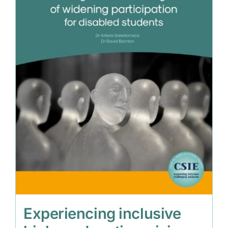
Experiencing inclusive