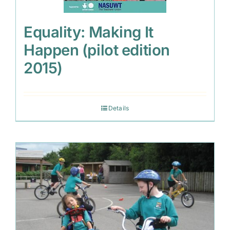
Equality: Making It
Happen (pilot edition
2015)
Details