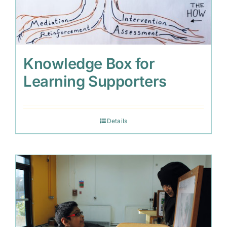
Knowledge Box for
Learning Supporters
Details