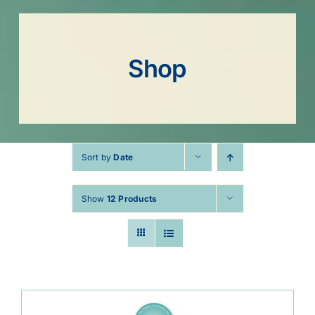
Shop
Sort by
Date
Show
12 Products