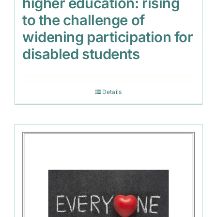
higher education: rising
to the challenge of
widening participation for
disabled students
Details