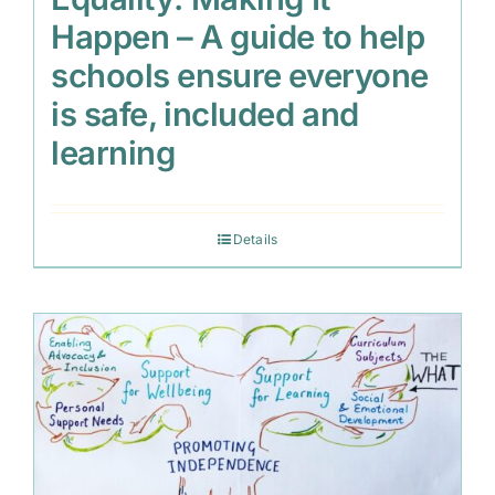
Happen – A guide to help
schools ensure everyone
is safe, included and
learning
Details