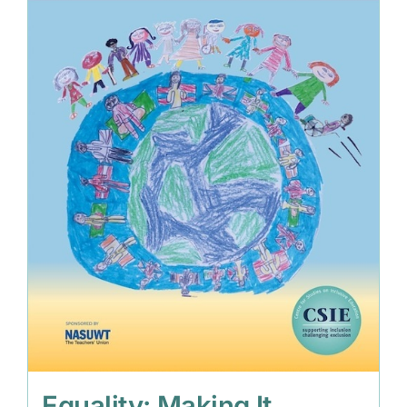
Equality: Making It