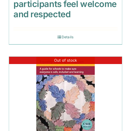
participants feel welcome
and respected
Details
Out of stock