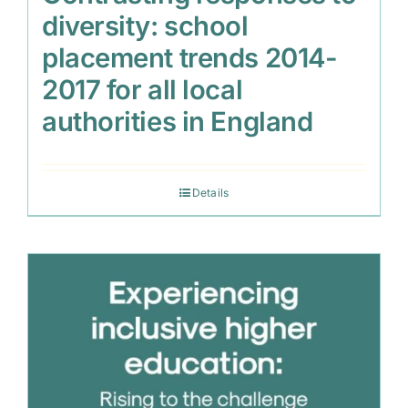
diversity: school
placement trends 2014-
2017 for all local
authorities in England
Details