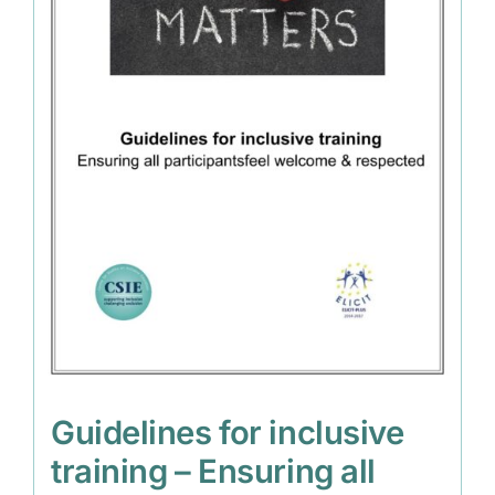
Guidelines for inclusive
training – Ensuring all