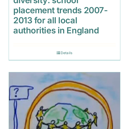
diversity: school
placement trends 2007-
2013 for all local
authorities in England
Details