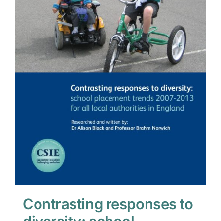
Contrasting responses to