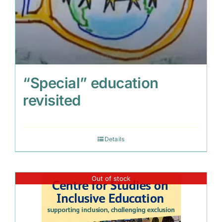
“Special” education
revisited
Details
Out of stock