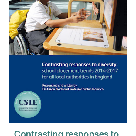
Contrasting responses to