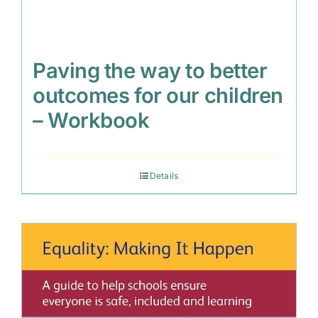
Paving the way to better
outcomes for our children
– Workbook
Details