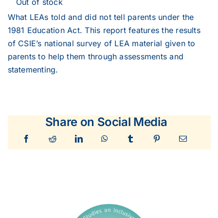
Out of stock
What LEAs told and did not tell parents under the
1981 Education Act. This report features the results
of CSIE’s national survey of LEA material given to
parents to help them through assessments and
statementing.
Share on Social Media