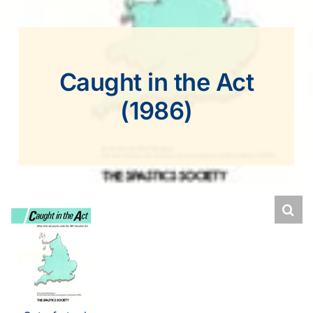
Caught in the Act
(1986)