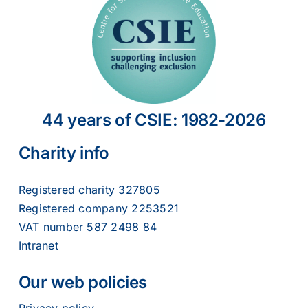
44 years of CSIE: 1982-2026
Charity info
Registered charity 327805
Registered company 2253521
VAT number 587 2498 84
Intranet
Our web policies
Privacy policy