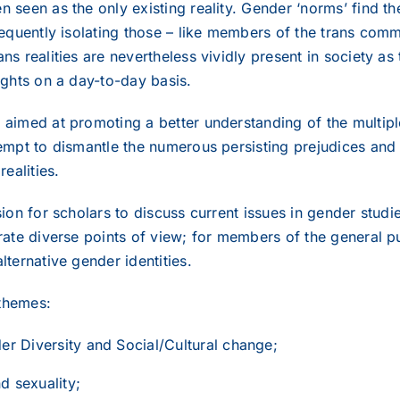
 seen as the only existing reality. Gender ‘norms’ find thei
requently isolating those – like members of the trans comm
ns realities are nevertheless vividly present in society as
ights on a day-to-day basis.
 aimed at promoting a better understanding of the multipl
tempt to dismantle the numerous persisting prejudices and
realities.
asion for scholars to discuss current issues in gender stu
trate diverse points of view; for members of the general 
lternative gender identities.
themes:
er Diversity and Social/Cultural change;
 sexuality;