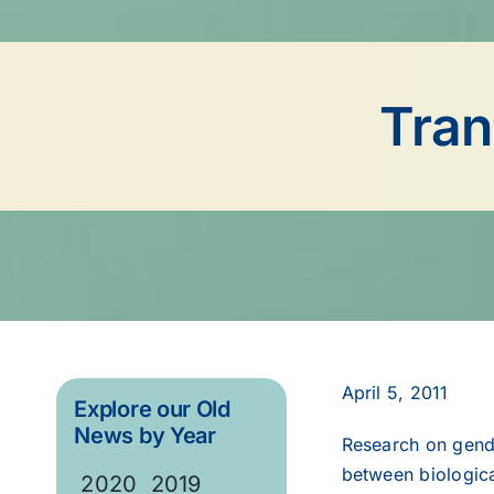
Tran
April 5, 2011
Explore our Old
News by Year
Research on gende
between biological
2020
2019