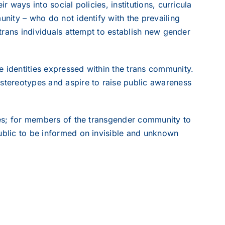
r ways into social policies, institutions, curricula
unity – who do not identify with the prevailing
 trans individuals attempt to establish new gender
e identities expressed within the trans community.
 stereotypes and aspire to raise public awareness
dies; for members of the transgender community to
public to be informed on invisible and unknown