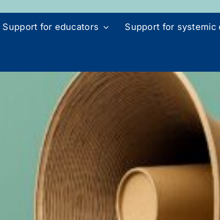
Support for educators
Support for systemic