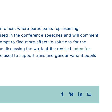
ve moment where participants representing
raised in the conference speeches and will comment
tempt to find more effective solutions for the
 be discussing the work of the revised
Index for
e used to support trans and gender variant pupils