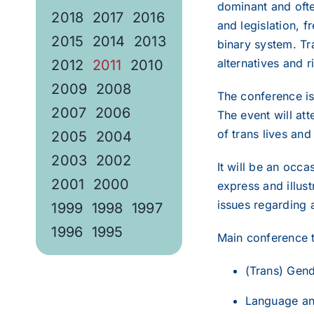
dominant and often
2018
2017
2016
and legislation, f
2015
2014
2013
binary system. Tra
alternatives and r
2012
2011
2010
2009
2008
The conference is
2007
2006
The event will at
of trans lives and 
2005
2004
2003
2002
It will be an occ
2001
2000
express and illus
issues regarding a
1999
1998
1997
1996
1995
Main conference 
(Trans) Gend
Language and