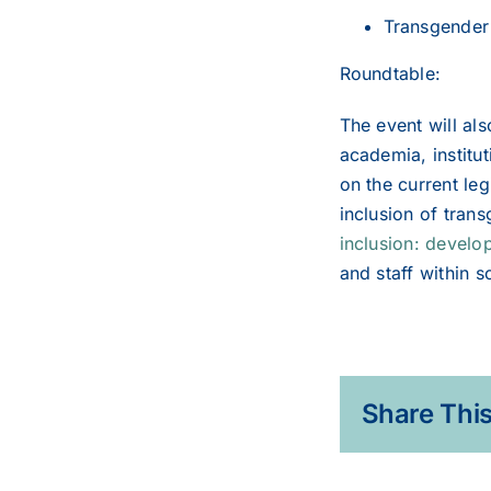
Transgender 
Roundtable:
The event will al
academia, institu
on the current leg
inclusion of tran
inclusion: develop
and staff within s
Share This