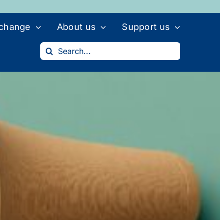
 change
About us
Support us
Search
for: