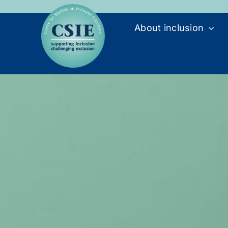
Skip
to
About inclusion
content