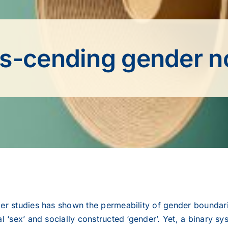
s-cending gender 
r studies has shown the permeability of gender boundari
 ‘sex’ and socially constructed ‘gender’. Yet, a binary sys