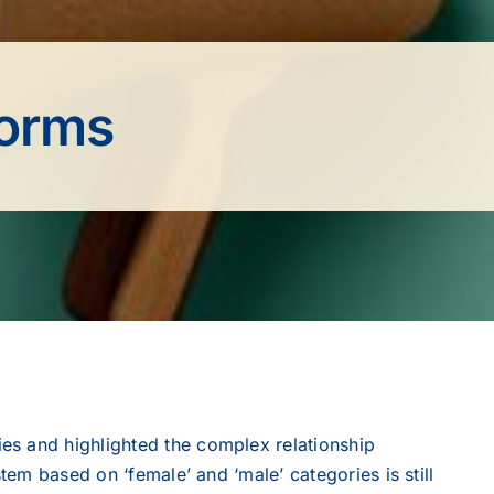
norms
es and highlighted the complex relationship
tem based on ‘female’ and ‘male’ categories is still