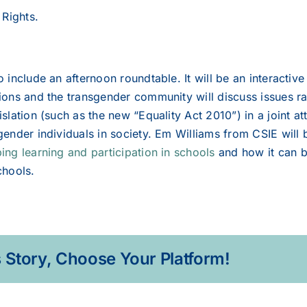
Rights.
so include an afternoon roundtable. It will be an interacti
tions and the transgender community will discuss issues 
islation (such as the new “Equality Act 2010”) in a joint at
sgender individuals in society. Em Williams from CSIE will
ing learning and participation in schools
and how it can b
chools.
 Story, Choose Your Platform!