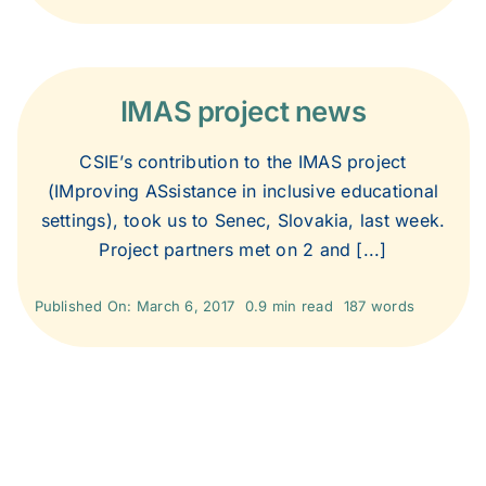
IMAS project news
CSIE’s contribution to the IMAS project
(IMproving ASsistance in inclusive educational
settings), took us to Senec, Slovakia, last week.
Project partners met on 2 and [...]
Published On: March 6, 2017
0.9 min read
187 words