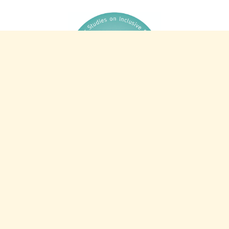
44 years of CSIE: 1982-2026
Charity info
Registered charity 327805
Registered company 2253521
VAT number 587 2498 84
Intranet