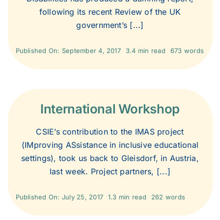
following its recent Review of the UK
government’s [...]
2013
Published On: September 4, 2017
3.4 min read
673 words
2012
2011
International Workshop
2010
CSIE’s contribution to the IMAS project
(IMproving ASsistance in inclusive educational
settings), took us back to Gleisdorf, in Austria,
2009
last week. Project partners, [...]
2008
Published On: July 25, 2017
1.3 min read
262 words