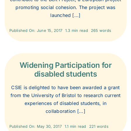
2000
promoting social cohesion. The project was
launched [...]
1999
Published On: June 15, 2017
1.3 min read
265 words
1998
Widening Participation for
1997
disabled students
1996
CSIE is delighted to have been awarded a grant
from the University of Bristol to research current
experiences of disabled students, in
1995
collaboration [...]
Published On: May 30, 2017
1.1 min read
221 words