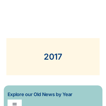
2017
Explore our Old News by Year