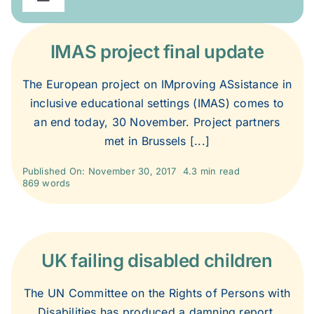
Toggle
Navigation
2020
IMAS project final update
2019
The European project on IMproving ASsistance in
inclusive educational settings (IMAS) comes to
an end today, 30 November. Project partners
2018
met in Brussels [...]
2017
Published On: November 30, 2017
4.3 min read
869 words
2016
UK failing disabled children
2015
The UN Committee on the Rights of Persons with
2014
Disabilities has produced a damning report,