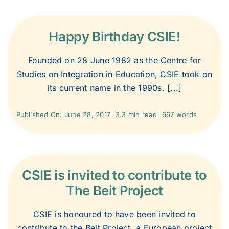
2007
Happy Birthday CSIE!
2006
Founded on 28 June 1982 as the Centre for
2005
Studies on Integration in Education, CSIE took on
its current name in the 1990s. [...]
2004
Published On: June 28, 2017
3.3 min read
667 words
2003
CSIE is invited to contribute to
2002
The Beit Project
2001
CSIE is honoured to have been invited to
contribute to the Beit Project, a European project