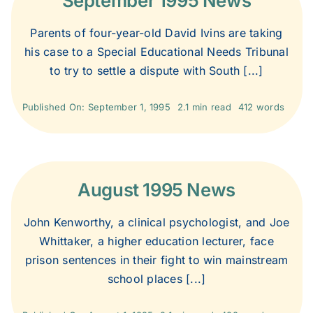
September 1995 News
2006
Parents of four-year-old David Ivins are taking
his case to a Special Educational Needs Tribunal
2005
to try to settle a dispute with South [...]
Published On: September 1, 1995
2.1 min read
412 words
2004
2003
August 1995 News
2002
John Kenworthy, a clinical psychologist, and Joe
Whittaker, a higher education lecturer, face
2001
prison sentences in their fight to win mainstream
school places [...]
2000