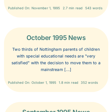
2013
Published On: November 1, 1995
2.7 min read
543 words
2012
October 1995 News
2011
Two thirds of Nottingham parents of children
2010
with special educational needs are "very
satisfied" with the decision to move them to a
mainstream [...]
2009
Published On: October 1, 1995
1.8 min read
352 words
2008
2007