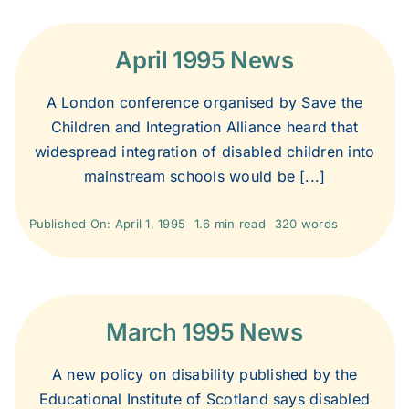
April 1995 News
A London conference organised by Save the
Children and Integration Alliance heard that
widespread integration of disabled children into
mainstream schools would be [...]
Published On: April 1, 1995
1.6 min read
320 words
March 1995 News
A new policy on disability published by the
Educational Institute of Scotland says disabled