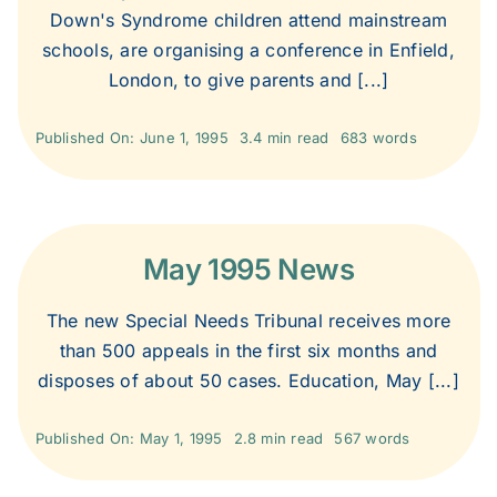
Down's Syndrome children attend mainstream
schools, are organising a conference in Enfield,
London, to give parents and [...]
Published On: June 1, 1995
3.4 min read
683 words
May 1995 News
The new Special Needs Tribunal receives more
than 500 appeals in the first six months and
disposes of about 50 cases. Education, May [...]
Published On: May 1, 1995
2.8 min read
567 words