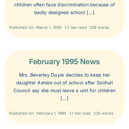
children often face discrimination because of
badly designed school [...]
Published On: March 1, 1995
1.7 min read
338 words
February 1995 News
Mrs. Beverley Doyle decides to keep her
daughter Ashlee out of school after Solihull
Council say she must leave a unit for children
[...]
Published On: February 1, 1995
1.1 min read
225 words