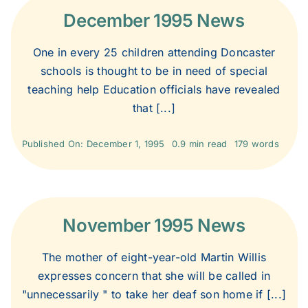
2020
December 1995 News
2019
One in every 25 children attending Doncaster
schools is thought to be in need of special
teaching help Education officials have revealed
2018
that [...]
2017
Published On: December 1, 1995
0.9 min read
179 words
2016
November 1995 News
2015
The mother of eight-year-old Martin Willis
2014
expresses concern that she will be called in
"unnecessarily " to take her deaf son home if [...]