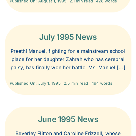
Published On: August 1, 1995
2.1 min read
428 words
1999
1998
July 1995 News
Preethi Manuel, fighting for a mainstream school
1997
place for her daughter Zahrah who has cerebral
palsy, has finally won her battle. Ms. Manuel [...]
1996
Published On: July 1, 1995
2.5 min read
494 words
1995
June 1995 News
Beverley Flitton and Caroline Frizzell, whose