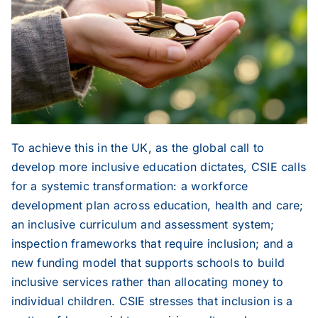
To achieve this in the UK, as the global call to
develop more inclusive education dictates, CSIE calls
for a systemic transformation: a workforce
development plan across education, health and care;
an inclusive curriculum and assessment system;
inspection frameworks that require inclusion; and a
new funding model that supports schools to build
inclusive services rather than allocating money to
individual children. CSIE stresses that inclusion is a