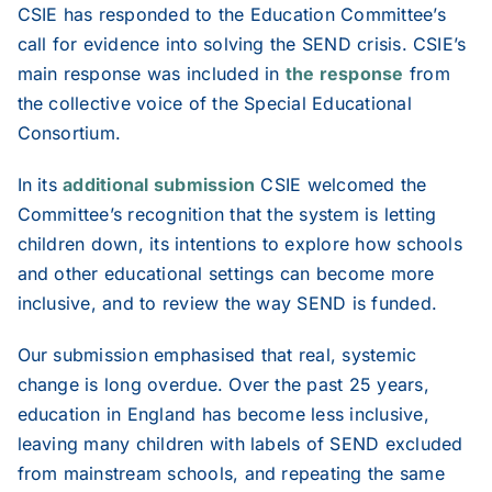
2025
CSIE has responded to the Education Committee’s
call for evidence into solving the SEND crisis. CSIE’s
main response was included in
the response
from
2024
the collective voice of the Special Educational
Consortium.
2023
In its
additional submission
CSIE welcomed the
Committee’s recognition that the system is letting
2022
children down, its intentions to explore how schools
and other educational settings can become more
2021
inclusive, and to review the way SEND is funded.
Our submission emphasised that real, systemic
change is long overdue. Over the past 25 years,
education in England has become less inclusive,
leaving many children with labels of SEND excluded
from mainstream schools, and repeating the same