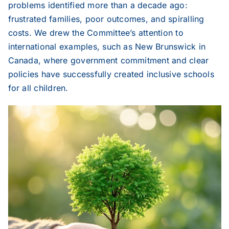
problems identified more than a decade ago:
frustrated families, poor outcomes, and spiralling
costs. We drew the Committee’s attention to
international examples, such as New Brunswick in
Canada, where government commitment and clear
policies have successfully created inclusive schools
for all children.