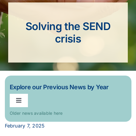
Solving the SEND
crisis
Explore our Previous News by Year
Toggle
Navigation
Older news available here
2026
February 7, 2025