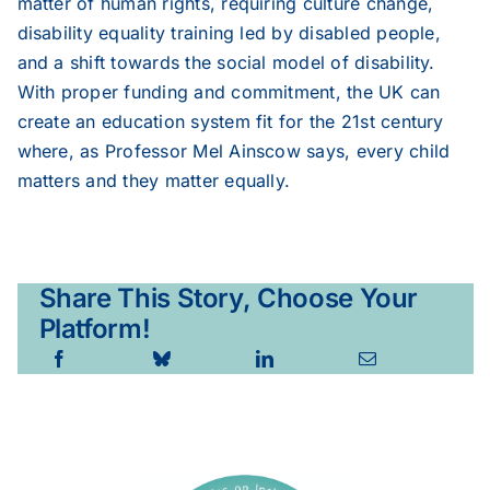
matter of human rights, requiring culture change,
disability equality training led by disabled people,
and a shift towards the social model of disability.
With proper funding and commitment, the UK can
create an education system fit for the 21st century
where, as Professor Mel Ainscow says, every child
matters and they matter equally.
Share This Story, Choose Your
Platform!