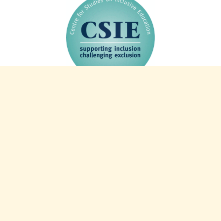
44 years of CSIE: 1982-2026
Charity info
Registered charity 327805
Registered company 2253521
VAT number 587 2498 84
Intranet
Our web policies