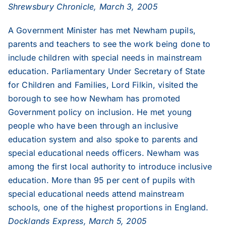
Shrewsbury Chronicle, March 3, 2005
2013
A Government Minister has met Newham pupils,
parents and teachers to see the work being done to
2012
include children with special needs in mainstream
education. Parliamentary Under Secretary of State
2011
for Children and Families, Lord Filkin, visited the
borough to see how Newham has promoted
Government policy on inclusion. He met young
2010
people who have been through an inclusive
education system and also spoke to parents and
2009
special educational needs officers. Newham was
among the first local authority to introduce inclusive
2008
education. More than 95 per cent of pupils with
special educational needs attend mainstream
schools, one of the highest proportions in England.
2007
Docklands Express, March 5, 2005