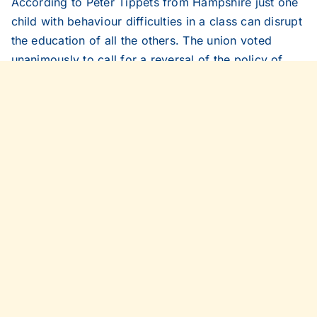
According to Peter Tippets from Hampshire just one
child with behaviour difficulties in a class can disrupt
the education of all the others. The union voted
unanimously to call for a reversal of the policy of
including violent and disruptive pupils in mainstream
schools. It also urged automatic and permanent
exclusion for violent and disruptive pupils.
Daily Telegraph, March 30, 2005
Share This Story, Choose Your
Platform!