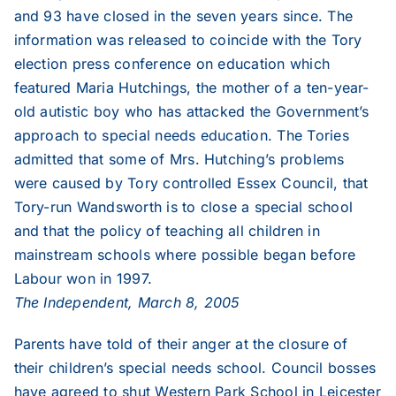
and 93 have closed in the seven years since. The
information was released to coincide with the Tory
election press conference on education which
featured Maria Hutchings, the mother of a ten-year-
old autistic boy who has attacked the Government’s
approach to special needs education. The Tories
admitted that some of Mrs. Hutching’s problems
were caused by Tory controlled Essex Council, that
Tory-run Wandsworth is to close a special school
and that the policy of teaching all children in
mainstream schools where possible began before
Labour won in 1997.
The Independent, March 8, 2005
Parents have told of their anger at the closure of
their children’s special needs school. Council bosses
have agreed to shut Western Park School in Leicester