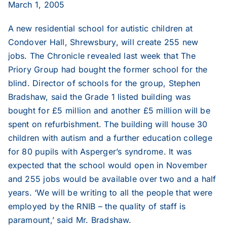
March 1, 2005
2020
A new residential school for autistic children at
2019
Condover Hall, Shrewsbury, will create 255 new
jobs. The Chronicle revealed last week that The
Priory Group had bought the former school for the
2018
blind. Director of schools for the group, Stephen
Bradshaw, said the Grade 1 listed building was
2017
bought for £5 million and another £5 million will be
spent on refurbishment. The building will house 30
children with autism and a further education college
2016
for 80 pupils with Asperger’s syndrome. It was
expected that the school would open in November
2015
and 255 jobs would be available over two and a half
years. ‘We will be writing to all the people that were
2014
employed by the RNIB – the quality of staff is
paramount,’ said Mr. Bradshaw.