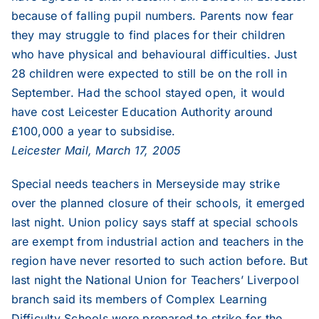
because of falling pupil numbers. Parents now fear
they may struggle to find places for their children
who have physical and behavioural difficulties. Just
28 children were expected to still be on the roll in
September. Had the school stayed open, it would
have cost Leicester Education Authority around
£100,000 a year to subsidise.
Leicester Mail, March 17, 2005
Special needs teachers in Merseyside may strike
over the planned closure of their schools, it emerged
last night. Union policy says staff at special schools
are exempt from industrial action and teachers in the
region have never resorted to such action before. But
last night the National Union for Teachers’ Liverpool
branch said its members of Complex Learning
Difficulty Schools were prepared to strike for the