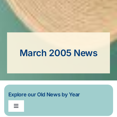
March 2005 News
Explore our Old News by Year
Toggle
Navigation