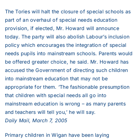
The Tories will halt the closure of special schools as
2006
part of an overhaul of special needs education
provision, if elected, Mr. Howard will announce
2005
today. The party will also abolish Labour’s inclusion
policy which encourages the integration of special
2004
needs pupils into mainstream schools. Parents would
be offered greater choice, he said. Mr. Howard has
accused the Government of directing such children
2003
into mainstream education that may not be
appropriate for them. ‘The fashionable presumption
2002
that children with special needs all go into
mainstream education is wrong – as many parents
and teachers will tell you,’ he will say.
2001
Daily Mail, March 7, 2005
2000
Primary children in Wigan have been laying