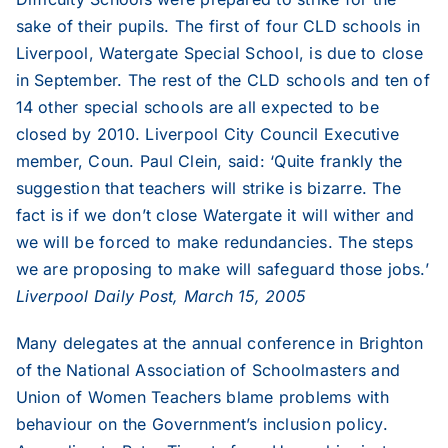
sake of their pupils. The first of four CLD schools in
Liverpool, Watergate Special School, is due to close
in September. The rest of the CLD schools and ten of
14 other special schools are all expected to be
closed by 2010. Liverpool City Council Executive
member, Coun. Paul Clein, said: ‘Quite frankly the
suggestion that teachers will strike is bizarre. The
fact is if we don’t close Watergate it will wither and
we will be forced to make redundancies. The steps
we are proposing to make will safeguard those jobs.’
Liverpool Daily Post, March 15, 2005
Many delegates at the annual conference in Brighton
of the National Association of Schoolmasters and
Union of Women Teachers blame problems with
behaviour on the Government’s inclusion policy.