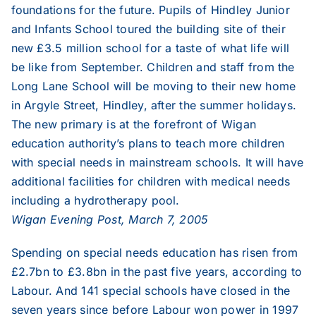
foundations for the future. Pupils of Hindley Junior
and Infants School toured the building site of their
1999
new £3.5 million school for a taste of what life will
be like from September. Children and staff from the
1998
Long Lane School will be moving to their new home
in Argyle Street, Hindley, after the summer holidays.
The new primary is at the forefront of Wigan
1997
education authority’s plans to teach more children
with special needs in mainstream schools. It will have
1996
additional facilities for children with medical needs
including a hydrotherapy pool.
Wigan Evening Post, March 7, 2005
1995
Spending on special needs education has risen from
£2.7bn to £3.8bn in the past five years, according to
Labour. And 141 special schools have closed in the
seven years since before Labour won power in 1997