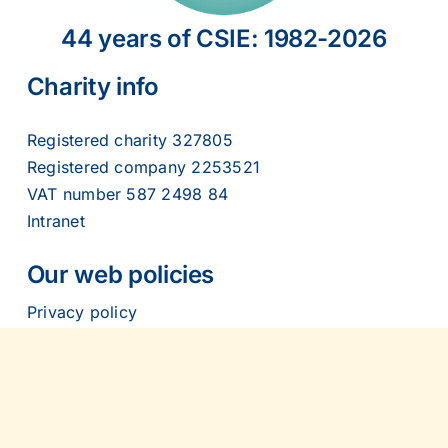
2007
44 years of CSIE: 1982-2026
2006
Charity info
2005
Registered charity 327805
Registered company 2253521
VAT number 587 2498 84
2004
Intranet
2003
Our web policies
Privacy policy
2002
Cookies policy
Accessibility statement
2001
Contact us: