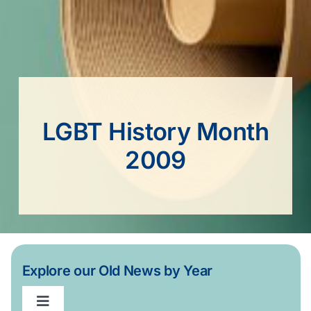
LGBT History Month
2009
Explore our Old News by Year
Toggle