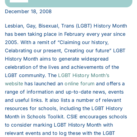
Navigation
December 18, 2008
2020
Lesbian, Gay, Bisexual, Trans (LGBT) History Month
2019
has been taking place in February every year since
2005. With a remit of “Claiming our history,
Celabrating our present, Creating our future” LGBT
2018
History Month aims to generate widespread
celebration of the lives and achievements of the
2017
LGBT community. The
LGBT History Month’s
website
has launched an
online forum
and offers a
range of information and up-to-date news, events
2016
and useful links. It also lists a number of relevant
resources for schools, including the LGBT History
2015
Month in Schools Toolkit. CSIE encourages schools
to consider marking LGBT History Month with
2014
relevant events and to log these with the LGBT