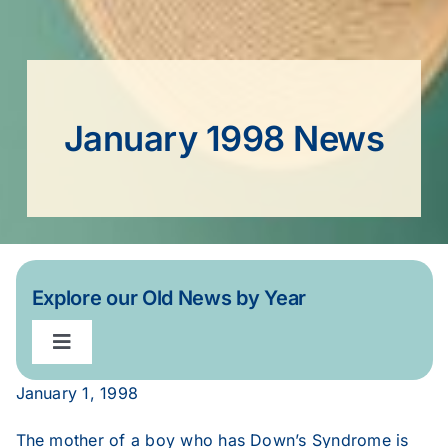
January 1998 News
Explore our Old News by Year
Toggle
Navigation
January 1, 1998
2020
The mother of a boy who has Down’s Syndrome is