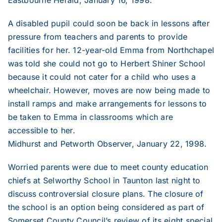
2005
A disabled pupil could soon be back in lessons after
pressure from teachers and parents to provide
facilities for her. 12-year-old Emma from Northchapel
2004
was told she could not go to Herbert Shiner School
because it could not cater for a child who uses a
2003
wheelchair. However, moves are now being made to
install ramps and make arrangements for lessons to
be taken to Emma in classrooms which are
2002
accessible to her.
Midhurst and Petworth Observer, January 22, 1998.
2001
Worried parents were due to meet county education
chiefs at Selworthy School in Taunton last night to
2000
discuss controversial closure plans. The closure of
the school is an option being considered as part of
1999
Somerset County Council’s review of its eight special