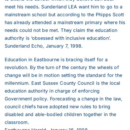
meet his needs. Sunderland LEA want him to go to a
2012
mainstream school but according to the Phipps Scott
has already attended a mainstream primary where his
2011
needs could not be met. They claim the education
authority is ‘obsessed with inclusive education’.
Sunderland Echo, January 7, 1998.
2010
Education in Eastbourne is bracing itself for a
2009
revolution. By the turn of the century the wheels of
change will be in motion setting the standard for the
millennium. East Sussex County Council is the local
2008
education authority in charge of enforcing
Government policy. Forecasting a change in the law,
2007
council chiefs have adopted new rules to bring
disabled and able-bodied children together in the
classroom.
2006
Eastbourne Herald, January 16, 1998.