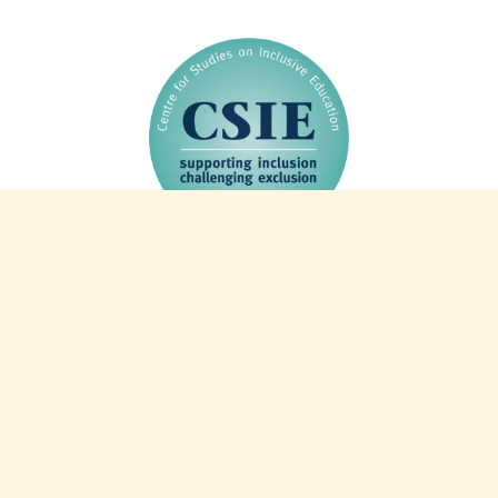
44 years of CSIE: 1982-2026
Charity info
Registered charity 327805
Registered company 2253521
VAT number 587 2498 84
Intranet