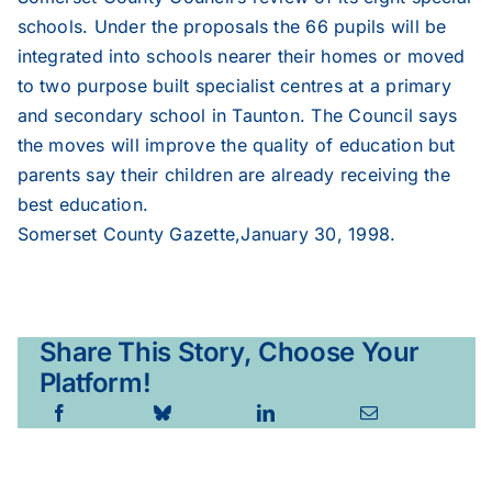
schools. Under the proposals the 66 pupils will be
integrated into schools nearer their homes or moved
1998
to two purpose built specialist centres at a primary
and secondary school in Taunton. The Council says
1997
the moves will improve the quality of education but
parents say their children are already receiving the
best education.
1996
Somerset County Gazette,January 30, 1998.
1995
Share This Story, Choose Your
Platform!