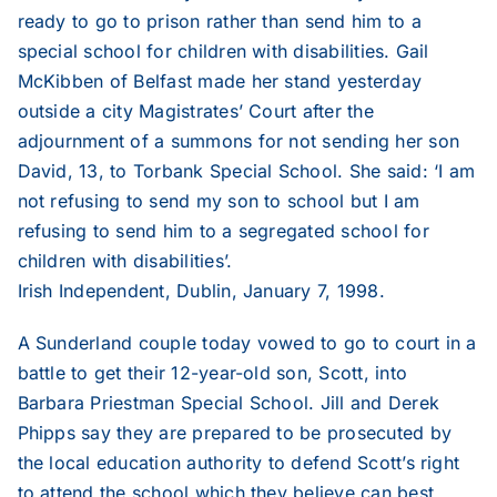
2019
ready to go to prison rather than send him to a
special school for children with disabilities. Gail
McKibben of Belfast made her stand yesterday
2018
outside a city Magistrates’ Court after the
adjournment of a summons for not sending her son
2017
David, 13, to Torbank Special School. She said: ‘I am
not refusing to send my son to school but I am
refusing to send him to a segregated school for
2016
children with disabilities’.
Irish Independent, Dublin, January 7, 1998.
2015
A Sunderland couple today vowed to go to court in a
battle to get their 12-year-old son, Scott, into
2014
Barbara Priestman Special School. Jill and Derek
Phipps say they are prepared to be prosecuted by
2013
the local education authority to defend Scott’s right
to attend the school which they believe can best