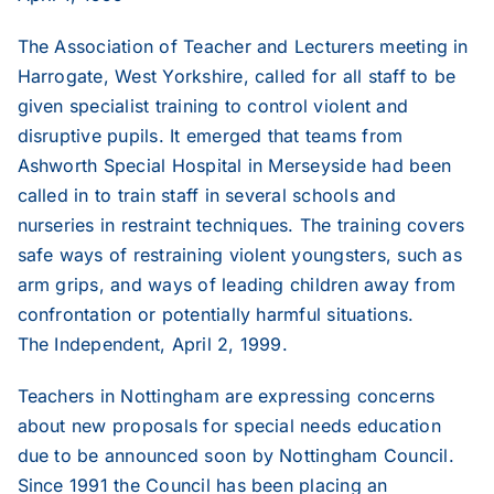
The Association of Teacher and Lecturers meeting in
2019
Harrogate, West Yorkshire, called for all staff to be
given specialist training to control violent and
disruptive pupils. It emerged that teams from
2018
Ashworth Special Hospital in Merseyside had been
called in to train staff in several schools and
2017
nurseries in restraint techniques. The training covers
safe ways of restraining violent youngsters, such as
arm grips, and ways of leading children away from
2016
confrontation or potentially harmful situations.
The Independent, April 2, 1999.
2015
Teachers in Nottingham are expressing concerns
about new proposals for special needs education
2014
due to be announced soon by Nottingham Council.
Since 1991 the Council has been placing an