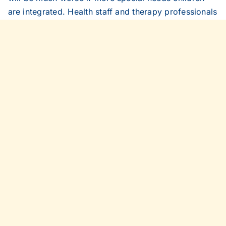
are integrated. Health staff and therapy professionals
will have far more travelling to do to reach children
all over the borough.
Lancashire Evening Telegraph (Blackburn), April 20,
1999.
Share This Story, Choose Your
Platform!