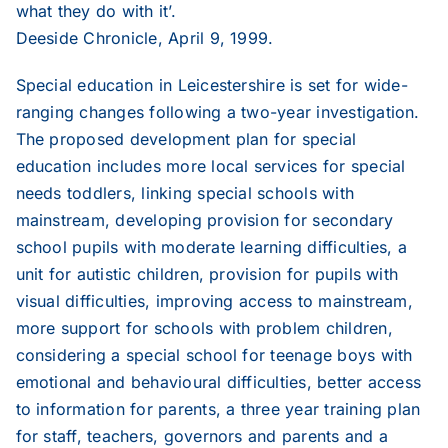
what they do with it’.
Deeside Chronicle, April 9, 1999.
Special education in Leicestershire is set for wide-
ranging changes following a two-year investigation.
The proposed development plan for special
education includes more local services for special
needs toddlers, linking special schools with
mainstream, developing provision for secondary
school pupils with moderate learning difficulties, a
unit for autistic children, provision for pupils with
visual difficulties, improving access to mainstream,
more support for schools with problem children,
considering a special school for teenage boys with
emotional and behavioural difficulties, better access
to information for parents, a three year training plan
for staff, teachers, governors and parents and a