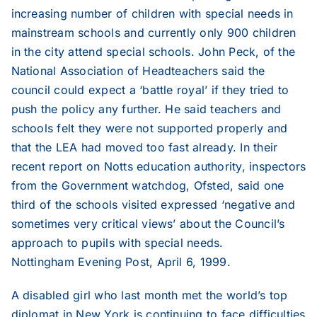
2013
increasing number of children with special needs in
mainstream schools and currently only 900 children
in the city attend special schools. John Peck, of the
2012
National Association of Headteachers said the
council could expect a ‘battle royal’ if they tried to
2011
push the policy any further. He said teachers and
schools felt they were not supported properly and
that the LEA had moved too fast already. In their
2010
recent report on Notts education authority, inspectors
from the Government watchdog, Ofsted, said one
2009
third of the schools visited expressed ‘negative and
sometimes very critical views’ about the Council’s
2008
approach to pupils with special needs.
Nottingham Evening Post, April 6, 1999.
2007
A disabled girl who last month met the world’s top
diplomat in New York is continuing to face difficulties