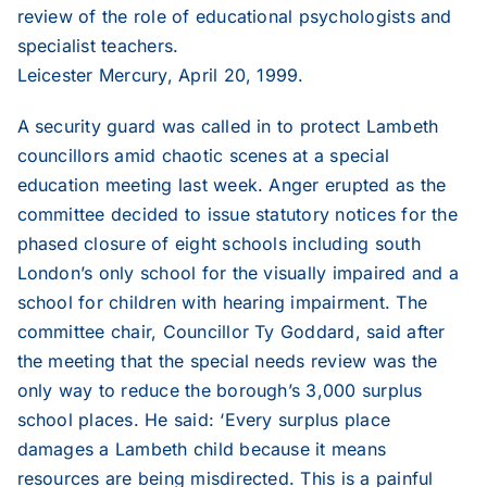
review of the role of educational psychologists and
specialist teachers.
Leicester Mercury, April 20, 1999.
A security guard was called in to protect Lambeth
councillors amid chaotic scenes at a special
education meeting last week. Anger erupted as the
committee decided to issue statutory notices for the
phased closure of eight schools including south
London’s only school for the visually impaired and a
school for children with hearing impairment. The
committee chair, Councillor Ty Goddard, said after
the meeting that the special needs review was the
only way to reduce the borough’s 3,000 surplus
school places. He said: ‘Every surplus place
damages a Lambeth child because it means
resources are being misdirected. This is a painful