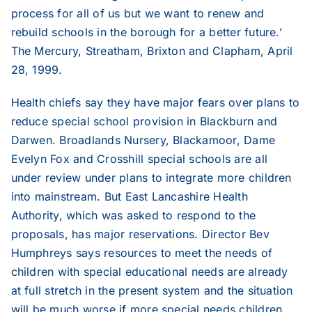
process for all of us but we want to renew and
rebuild schools in the borough for a better future.’
The Mercury, Streatham, Brixton and Clapham, April
28, 1999.
Health chiefs say they have major fears over plans to
reduce special school provision in Blackburn and
Darwen. Broadlands Nursery, Blackamoor, Dame
Evelyn Fox and Crosshill special schools are all
under review under plans to integrate more children
into mainstream. But East Lancashire Health
Authority, which was asked to respond to the
proposals, has major reservations. Director Bev
Humphreys says resources to meet the needs of
children with special educational needs are already
at full stretch in the present system and the situation
will be much worse if more special needs children