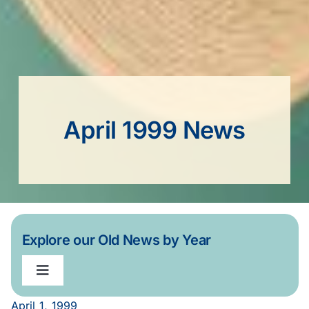
April 1999 News
Explore our Old News by Year
Toggle
Navigation
April 1, 1999
2020