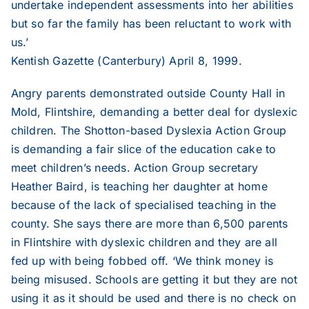
undertake independent assessments into her abilities
but so far the family has been reluctant to work with
1999
us.’
Kentish Gazette (Canterbury) April 8, 1999.
1998
Angry parents demonstrated outside County Hall in
Mold, Flintshire, demanding a better deal for dyslexic
1997
children. The Shotton-based Dyslexia Action Group
is demanding a fair slice of the education cake to
1996
meet children’s needs. Action Group secretary
Heather Baird, is teaching her daughter at home
because of the lack of specialised teaching in the
1995
county. She says there are more than 6,500 parents
in Flintshire with dyslexic children and they are all
fed up with being fobbed off. ‘We think money is
being misused. Schools are getting it but they are not
using it as it should be used and there is no check on