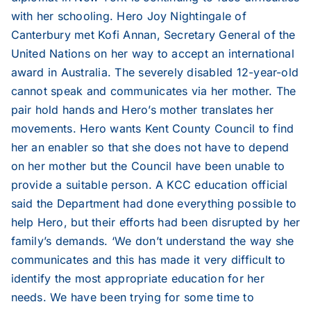
with her schooling. Hero Joy Nightingale of
2006
Canterbury met Kofi Annan, Secretary General of the
United Nations on her way to accept an international
2005
award in Australia. The severely disabled 12-year-old
cannot speak and communicates via her mother. The
2004
pair hold hands and Hero’s mother translates her
movements. Hero wants Kent County Council to find
her an enabler so that she does not have to depend
2003
on her mother but the Council have been unable to
provide a suitable person. A KCC education official
2002
said the Department had done everything possible to
help Hero, but their efforts had been disrupted by her
family’s demands. ‘We don’t understand the way she
2001
communicates and this has made it very difficult to
identify the most appropriate education for her
2000
needs. We have been trying for some time to