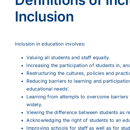
Inclusion
Inclusion in education involves:
Valuing all students and staff equally.
Increasing the participation of students in, a
Restructuring the cultures, policies and practi
Reducing barriers to learning and participatio
educational needs’.
Learning from attempts to overcome barriers t
widely.
Viewing the difference between students as r
Acknowledging the right of students to an educa
Improving schools for staff as well as for stu