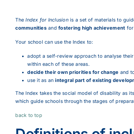
The
Index for Inclusion
is a set of materials to gui
communities
and
fostering high achievement
for
Your school can use the Index to:
adopt a self-review approach to analyse thei
within each of these areas.
decide their own priorities for change
and to
use it as an
integral part of existing develop
The Index takes the social model of disability as it
which guide schools through the stages of prepara
back to top
Definitions of inc