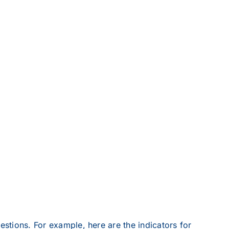
estions. For example, here are the indicators for