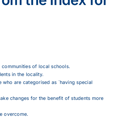
nd communities of local schools.
nts in the locality.
se who are categorised as `having special
make changes for the benefit of students more
 be overcome.