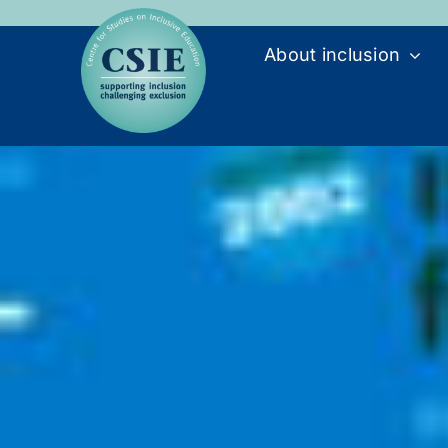
Skip
to
About inclusion
content