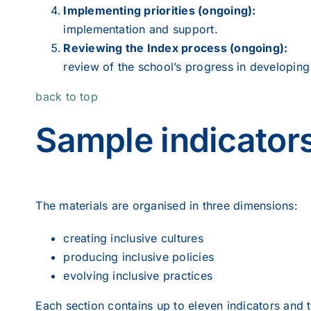
Implementing priorities (ongoing):
implementation and support.
Reviewing the Index process (ongoing):
review of the school’s progress in developing 
back to top
Sample indicator
The materials are organised in three dimensions:
creating inclusive cultures
producing inclusive policies
evolving inclusive practices
Each section contains up to eleven indicators and t