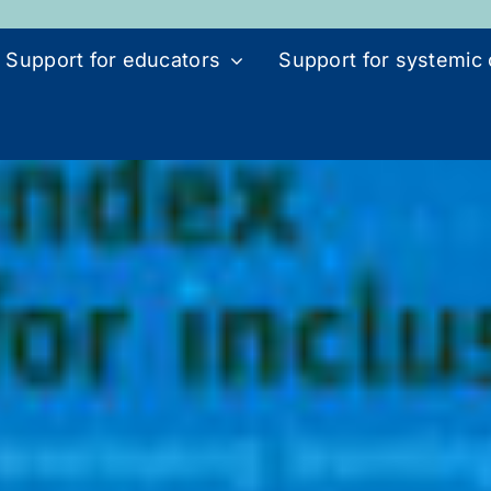
Support for educators
Support for systemic