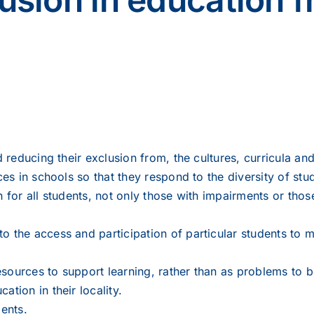
nd reducing their exclusion from, the cultures, curricula a
ces in schools so that they respond to the diversity of stude
n for all students, not only those with impairments or tho
o the access and participation of particular students to 
esources to support learning, rather than as problems to
tion in their locality.
dents.