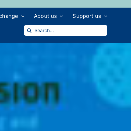
 change
About us
Support us
Search
for: