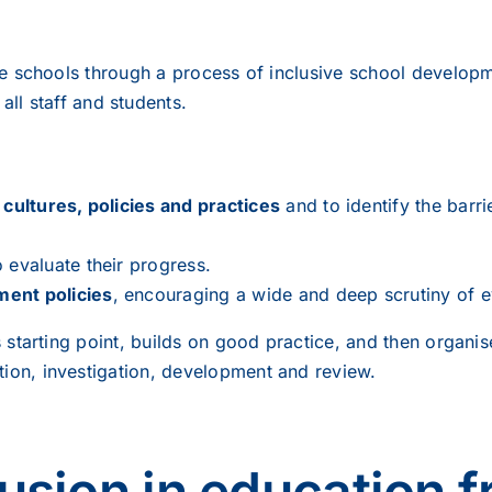
de schools through a process of inclusive school developm
 all staff and students.
r
cultures, policies and practices
and to identify the barri
 evaluate their progress.
ment policies
, encouraging a wide and deep scrutiny of ev
s starting point, builds on good practice, and then organi
tion, investigation, development and review.
lusion in education f