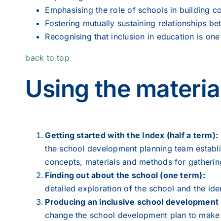
Emphasising the role of schools in building c
Fostering mutually sustaining relationships 
Recognising that inclusion in education is one 
back to top
Using the materia
Getting started with the Index (half a term):
the school development planning team establi
concepts, materials and methods for gatherin
Finding out about the school (one term):
detailed exploration of the school and the iden
Producing an inclusive school development 
change the school development plan to make it 