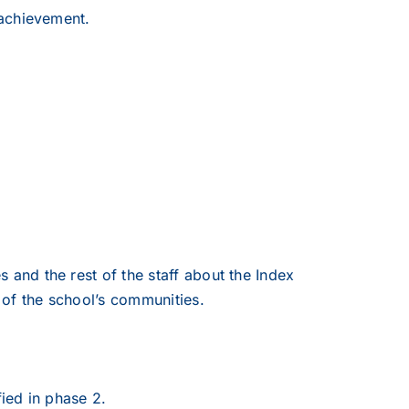
 achievement.
and the rest of the staff about the Index
of the school’s communities.
fied in phase 2.