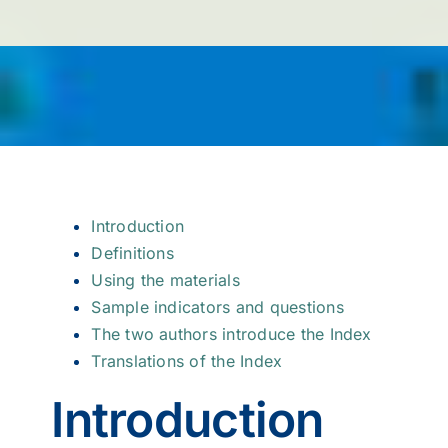
Introduction
Definitions
Using the materials
Sample indicators and questions
The two authors introduce the Index
Translations of the Index
Introduction