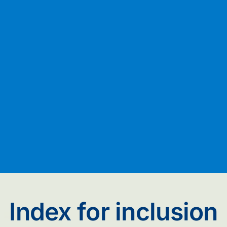
Index for inclusion