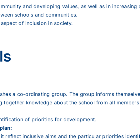
ommunity and developing values, as well as in increasing
between schools and communities.
aspect of inclusion in society.
ls
shes a co-ordinating group. The group informs themselves 
g together knowledge about the school from all members 
tification of priorities for development.
plan:
reflect inclusive aims and the particular priorities identi