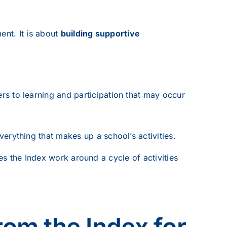
ent. It is about
building supportive
ers to learning and participation that may occur
erything that makes up a school’s activities.
ses the Index work around a cycle of activities
rom the Index for