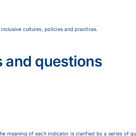
inclusive cultures, policies and practices.
s and questions
he meaning of each indicator is clarified by a series of qu