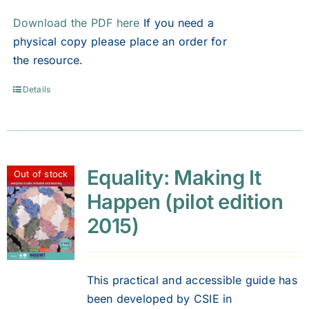
Download the PDF here
If you need a
physical copy please place an order for
the resource.
Details
Equality: Making It
Out of stock
Happen (pilot edition
2015)
This practical and accessible guide has
been developed by CSIE in