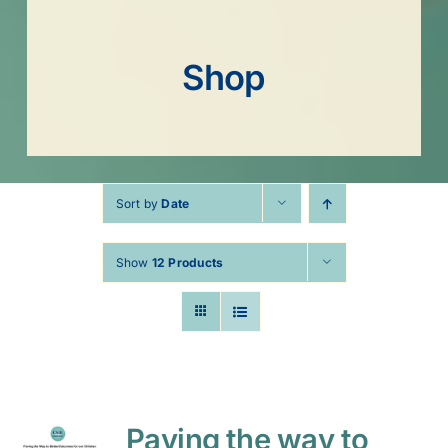
Shop
Sort by
Date
Show
12 Products
Paving the way to