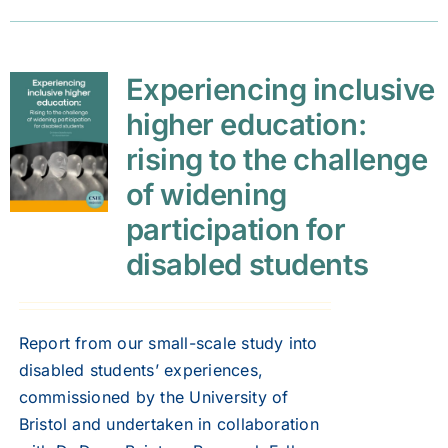
Experiencing inclusive
higher education:
rising to the challenge
of widening
participation for
disabled students
Report from our small-scale study into
disabled students’ experiences,
commissioned by the University of
Bristol and undertaken in collaboration