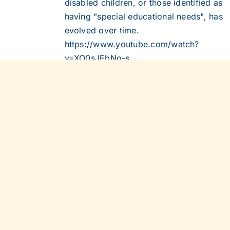
disabled children, or those identified as
having "special educational needs", has
evolved over time.
https://www.youtube.com/watch?
v=XO0sJEbNo-s
Details
CSIE Information
Out of stock
Leaflet (2012)
This leaflet outlines the philosophy
underpinning our work and describes