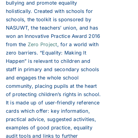
bullying and promote equality
holistically. Created with schools for
schools, the toolkit is sponsored by
NASUWT, the teachers’ union, and has
won an Innovative Practice Award 2016
from the
Zero Project
, for a world with
zero barriers. “Equality: Making It
Happen” is relevant to children and
staff in primary and secondary schools
and engages the whole school
community, placing pupils at the heart
of protecting children’s rights in school.
It is made up of user-friendly reference
cards which offer: key information,
practical advice, suggested activities,
examples of good practice, equality
audit tools and links to further