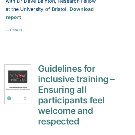
with Dr Dave Bainton, Research Fellow
at the University of Bristol.
Download
report
Details
Guidelines for
inclusive training –
Ensuring all
participants feel
welcome and
respected