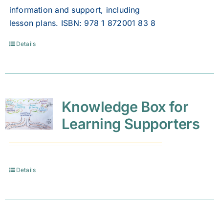
information and support, including
lesson plans. ISBN: 978 1 872001 83 8
Details
Knowledge Box for
Learning Supporters
Details