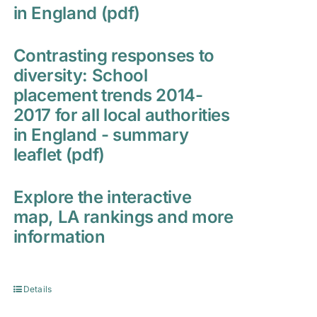
in England (pdf)
Contrasting responses to
diversity: School
placement trends 2014-
2017 for all local authorities
in England - summary
leaflet (pdf)
Explore the interactive
map, LA rankings and more
information
Details