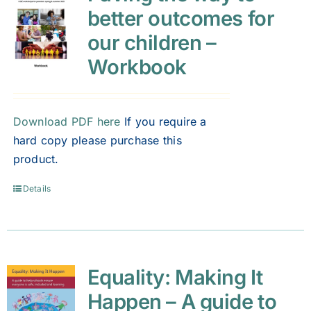
better outcomes for
our children –
Workbook
Download PDF here
If you require a
hard copy please purchase this
product.
Details
Equality: Making It
Happen – A guide to