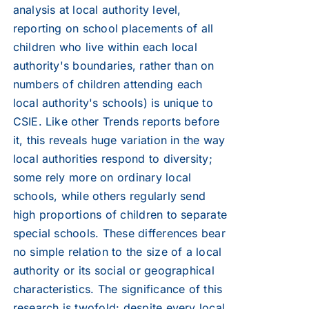
analysis at local authority level,
reporting on school placements of all
children who live within each local
authority's boundaries, rather than on
numbers of children attending each
local authority's schools) is unique to
CSIE. Like other Trends reports before
it, this reveals huge variation in the way
local authorities respond to diversity;
some rely more on ordinary local
schools, while others regularly send
high proportions of children to separate
special schools. These differences bear
no simple relation to the size of a local
authority or its social or geographical
characteristics. The significance of this
research is twofold: despite every local