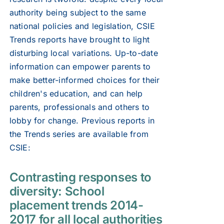
authority being subject to the same
national policies and legislation, CSIE
Trends reports have brought to light
disturbing local variations. Up-to-date
information can empower parents to
make better-informed choices for their
children's education, and can help
parents, professionals and others to
lobby for change. Previous reports in
the Trends series are available from
CSIE:
Contrasting responses to
diversity: School
placement trends 2014-
2017 for all local authorities