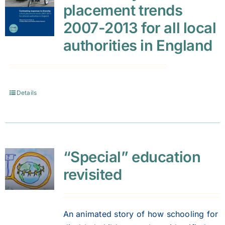
placement trends
2007-2013 for all local
authorities in England
Details
“Special” education
revisited
An animated story of how schooling for