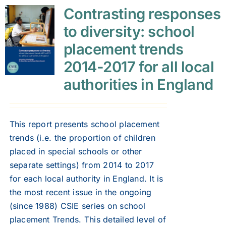
Contrasting responses
to diversity: school
placement trends
2014-2017 for all local
authorities in England
This report presents school placement
trends (i.e. the proportion of children
placed in special schools or other
separate settings) from 2014 to 2017
for each local authority in England. It is
the most recent issue in the ongoing
(since 1988) CSIE series on school
placement Trends. This detailed level of