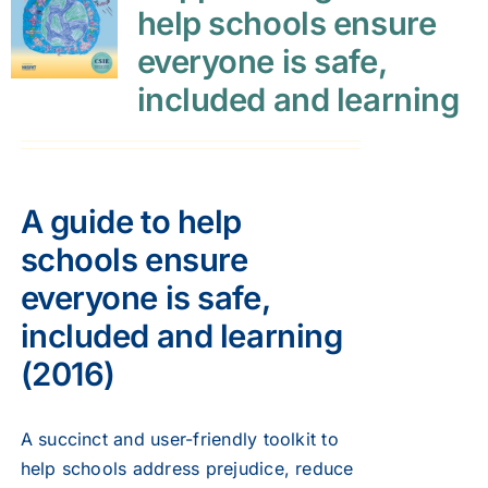
help schools ensure
everyone is safe,
included and learning
A guide to help
schools ensure
everyone is safe,
included and learning
(2016)
A succinct and user-friendly toolkit to
help schools address prejudice, reduce