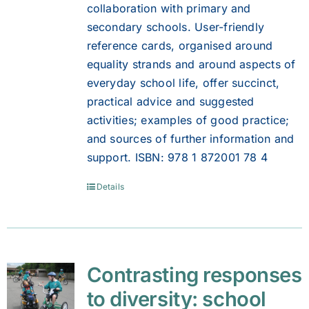
collaboration with primary and
secondary schools. User-friendly
reference cards, organised around
equality strands and around aspects of
everyday school life, offer succinct,
practical advice and suggested
activities; examples of good practice;
and sources of further information and
support. ISBN: 978 1 872001 78 4
Details
Contrasting responses
to diversity: school