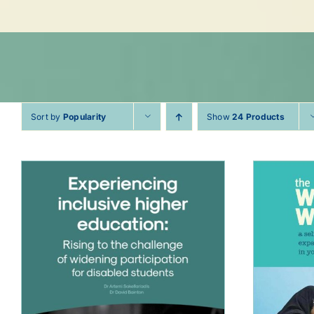
Sort by
Popularity
Show
24 Products