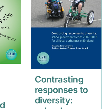
Contrasting
responses to
diversity:
nd