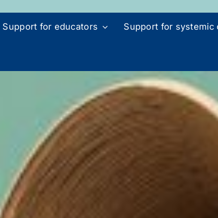
Support for educators
Support for systemic