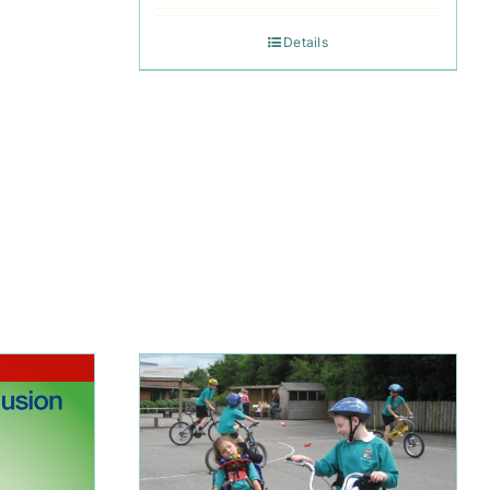
Details