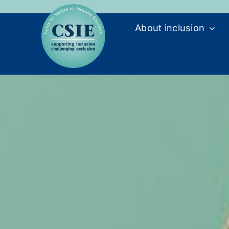
Skip
to
About inclusion
content