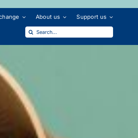
 change
About us
Support us
Search
for: