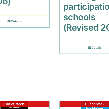
06)
participatio
schools
Details
(Revised 2
Details
Out of stock
Out of stock