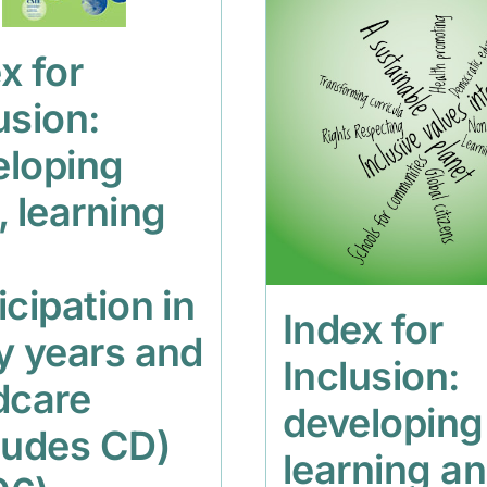
x for
usion:
eloping
, learning
icipation in
Index for
y years and
Inclusion:
dcare
developing
ludes CD)
learning a