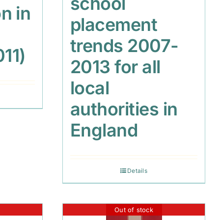
school
n in
placement
trends 2007-
011)
2013 for all
local
authorities in
England
Details
Out of stock