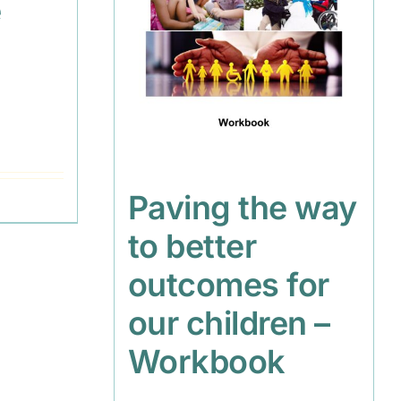
e
s
Paving the way
to better
outcomes for
our children –
Workbook