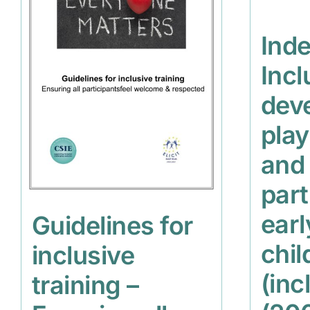
Inde
Incl
dev
play
and
part
earl
Guidelines for
chil
inclusive
(inc
training –