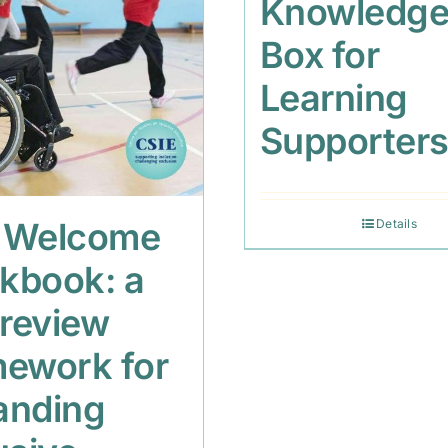
Knowledg
Box for
Learning
Supporter
 Welcome
Details
kbook: a
 review
mework for
anding