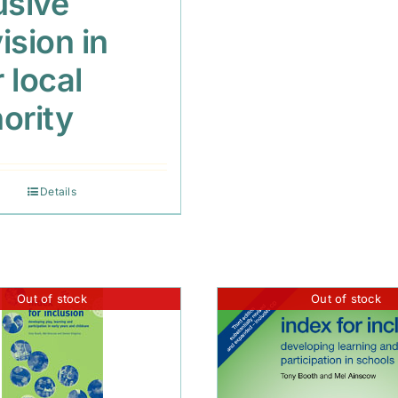
usive
ision in
 local
ority
Details
Out of stock
Out of stock