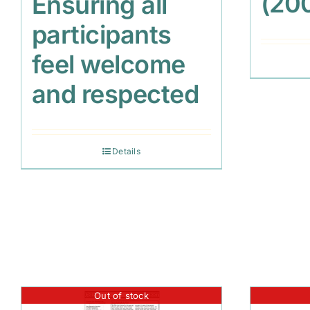
(20
Ensuring all
participants
feel welcome
and respected
Details
Out of stock