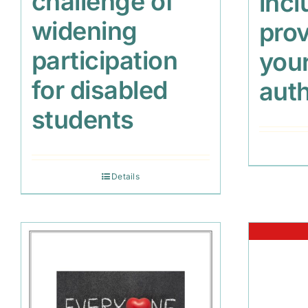
challenge of
incl
widening
prov
participation
your
for disabled
auth
students
Details