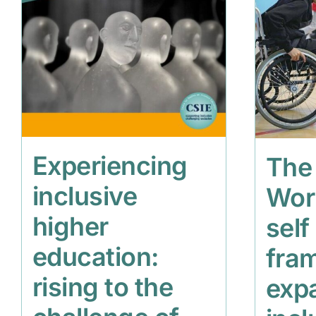
Experiencing
The
inclusive
Wor
higher
self
education:
fra
rising to the
exp