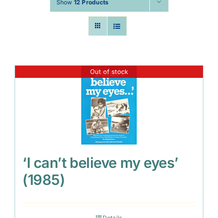
Show
12 Products
Out of stock
‘I can’t believe my eyes’
(1985)
Details