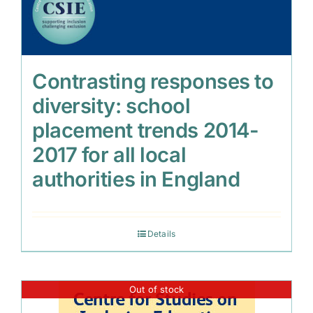
Contrasting responses to
diversity: school
placement trends 2014-
2017 for all local
authorities in England
Details
Out of stock