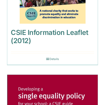
CSIE Information Leaflet
(2012)
Details