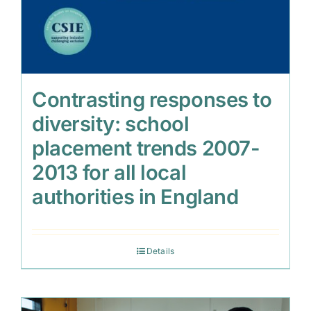
Contrasting responses to
diversity: school
placement trends 2007-
2013 for all local
authorities in England
Details