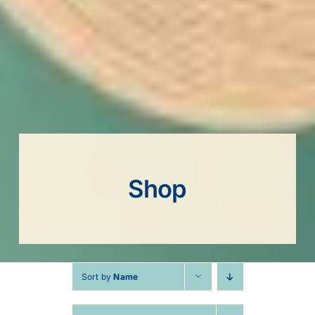
Shop
Sort by
Name