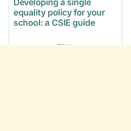
Developing a single
equality policy for your
school: a CSIE guide
Details
Out of stock
Disaffection and Inclusion