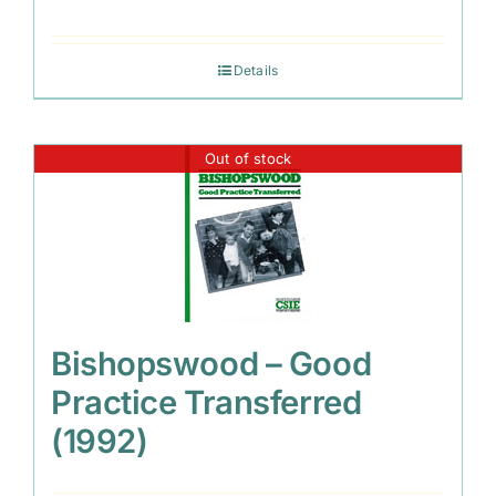
Details
Out of stock
Bishopswood – Good
Practice Transferred
(1992)