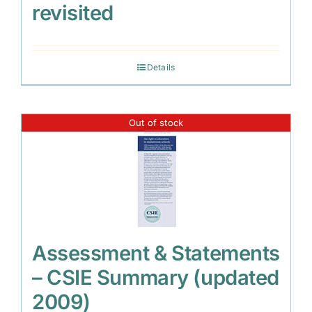
revisited
Details
Out of stock
Assessment & Statements
– CSIE Summary (updated
2009)