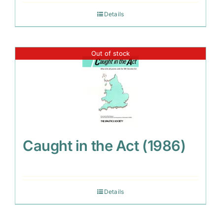
Details
Out of stock
Caught in the Act (1986)
Details