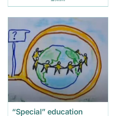
“Special” education